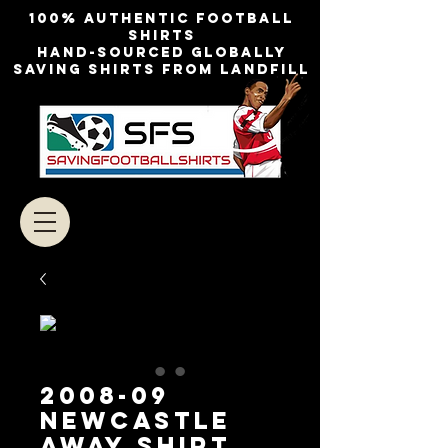
100% authentic football
shirts
Hand-sourced globally
Saving shirts from landfill
2008-09
Newcastle
Away Shirt