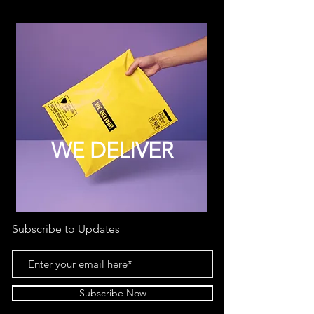
WE DELIVER
Subscribe to Updates
Subscribe Now