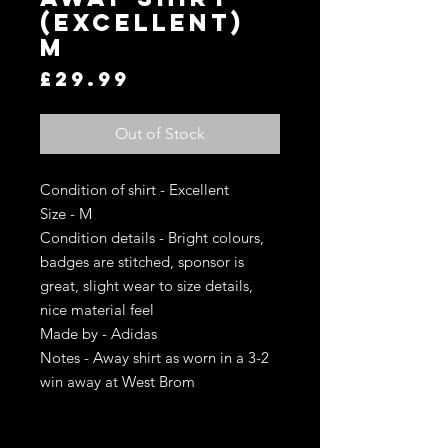
(Excellent)
M
Price
£29.99
Out of Stock
Condition of shirt - Excellent
Size - M
Condition details - Bright colours,
badges are stitched, sponsor is
great, slight wear to size details,
nice material feel
Made by - Adidas
Notes - Away shirt as worn in a 3-2
win away at West Brom