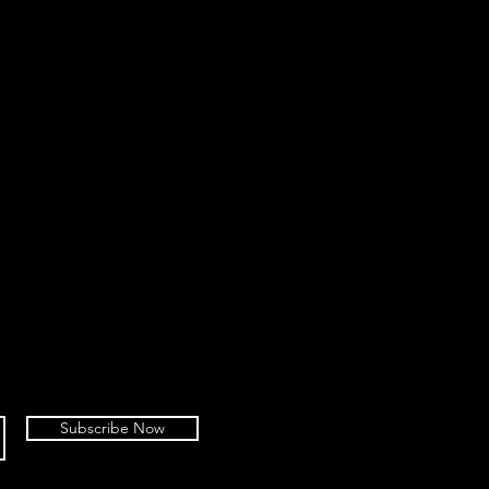
Subscribe Now