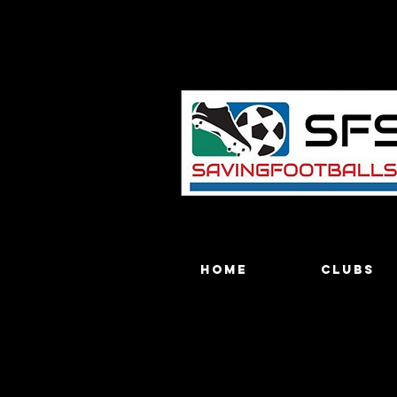
Home
Clubs