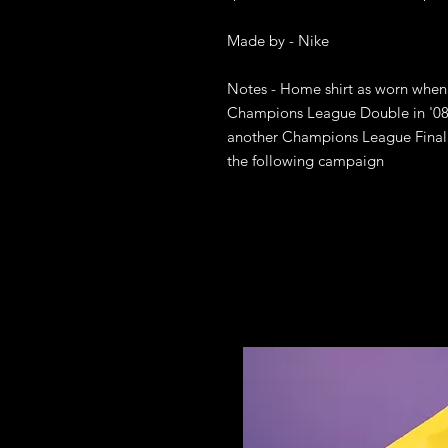
Made by - Nike

Notes - Home shirt as worn when 
Champions League Double in '08 a
another Champions League Final a
the following campaign
