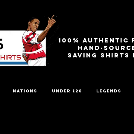
100% authentic 
Hand-sourc
Saving shirts
Nations
Under £20
Legends