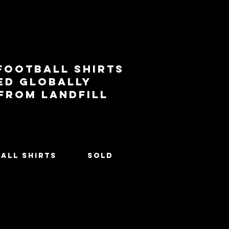
football shirts
ed globally
 from landfill
All Shirts
SOLD