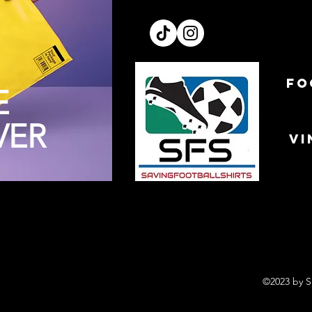
FO
E
VER
VI
©2023 by S