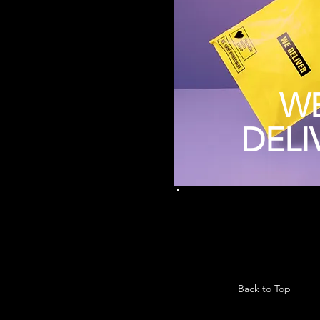
W
DELI
Back to Top