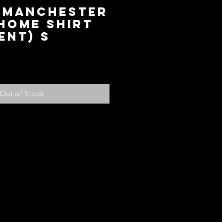
9 Manchester
Home Shirt
ent) S
ice
Out of Stock