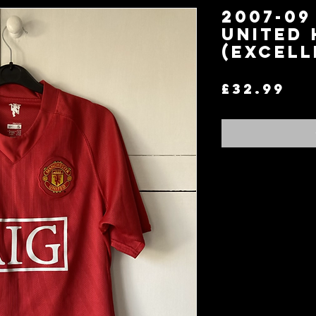
2007-0
United 
(Excell
Pr
£32.99