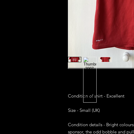
Condition of shirt - Excellent 

Size - Small (UK)

Condition details - Bright colour
sponsor, the odd bobble and pull 