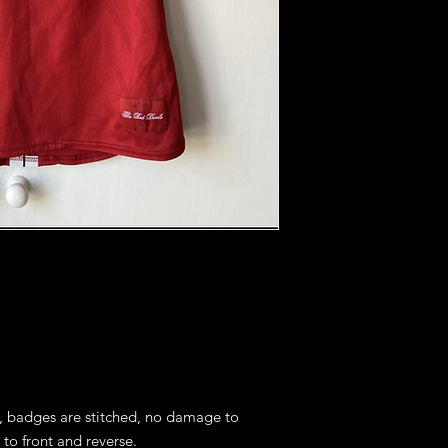
s, badges are stitched, no damage to 
to front and reverse.
