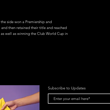
the side won a Premiership and 
nd then retained their title and reached 
s well as winning the Club World Cup in 
Subscribe to Updates