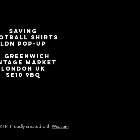
SAVING
OTBALL SHIRTS
LDN Pop-Up
📍
GREENWICH
NTAGE MARKET
LONDON UK
SE10 9BQ
KTR. Proudly created with
Wix.com