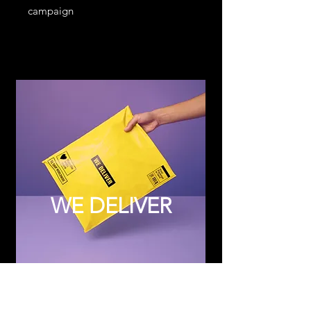
campaign
WE DELIVER
Subscribe to Updates