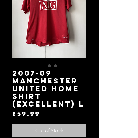
2007-09
Manchester
United Home
Shirt
(Excellent) L
Price
£59.99
Out of Stock