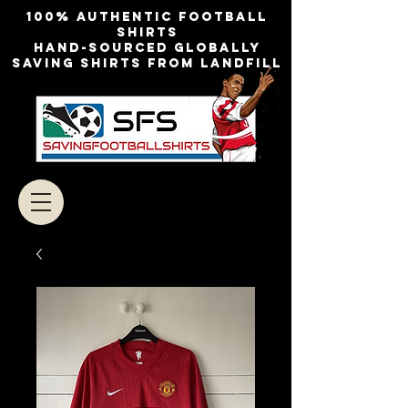
100% authentic football
shirts
Hand-sourced globally
Saving shirts from landfill