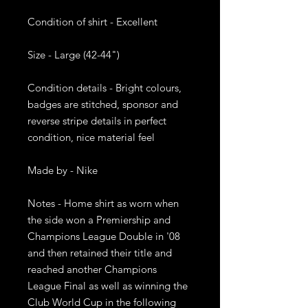
Condition of shirt - Excellent

Size - Large (42-44")

Condition details - Bright colours, 
badges are stitched, sponsor and 
reverse stripe details in perfect 
condition, nice material feel

Made by - Nike

Notes - Home shirt as worn when 
the side won a Premiership and 
Champions League Double in '08 
and then retained their title and 
reached another Champions 
League Final as well as winning the 
Club World Cup in the following 