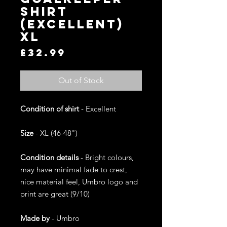
Shirt
(Excellent)
XL
Price
£32.99
Out of Stock
Condition of shirt
- Excellent
Size
- XL (46-48")
Condition details
- Bright colours,
may have minimal fade to crest,
nice material feel, Umbro logo and
print are great (9/10)
Made by
- Umbro