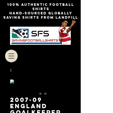
100% authentic football
shirts
Hand-sourced globally
Saving shirts from landfill
2007-09
England
Goalkeeper