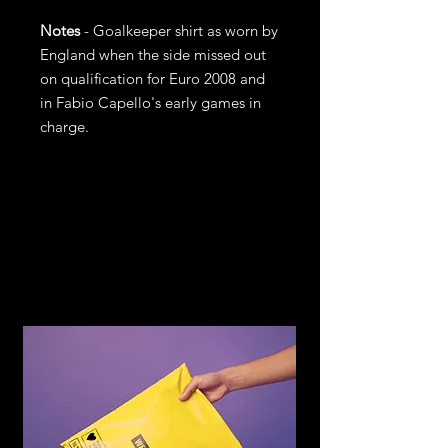
Notes
- Goalkeeper shirt as worn by
England when the side missed out
on qualification for Euro 2008 and
in Fabio Capello's early games in
charge.
Return and
Refund Policy
If you are not satisfied with your
purchase, return it to us for an
exchange or refund, subject to the
following terms.
You may return any item within 14
days of receiving the item in the
original condition for store credit or a
full refund of the price you paid for
the item. Should you wish to
exchange for another item or size you