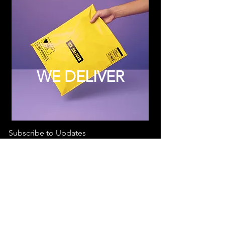
WE DELIVER
Subscribe to Updates
Subscribe Now