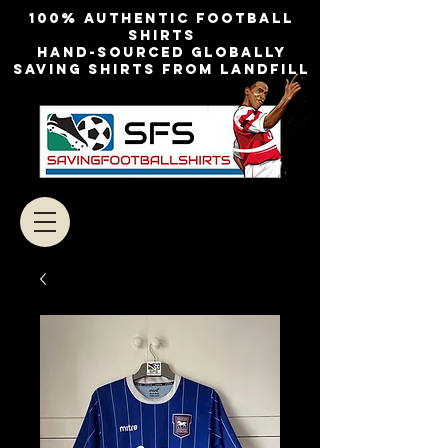
100% authentic football
shirts
Hand-sourced globally
Saving shirts from landfill