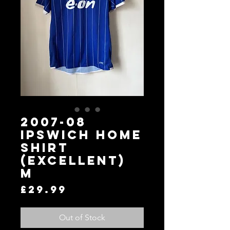
2007-08
Ipswich Home
Shirt
(Excellent)
M
Price
£29.99
Out of Stock