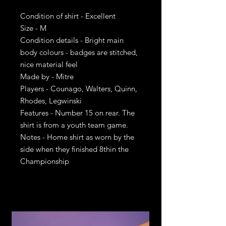
Condition of shirt - Excellent
Size - M
Condition details - Bright main
body colours - badges are stitched,
nice material feel
Made by - Mitre
Players - Counago, Walters, Quinn,
Rhodes, Legwinski
Features - Number 15 on rear. The
shirt is from a youth team game.
Notes - Home shirt as worn by the
side when they finished 8thin the
Championship