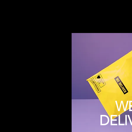
W
DELI