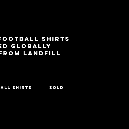
football shirts
ed globally
 from landfill
All Shirts
SOLD