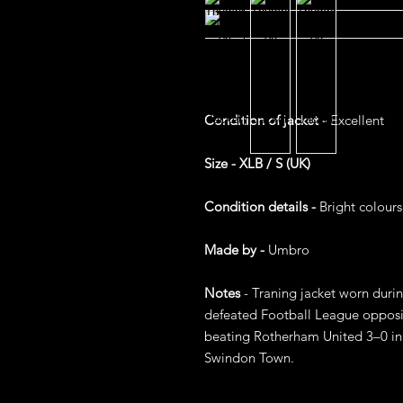
Condition of jacket -
Excellent
Size - XLB / S (UK)
Condition details -
Bright colours
Made by -
Umbro
Notes
- Traning jacket worn duri
defeated Football League oppositi
beating Rotherham United 3–0 in a
Swindon Town.