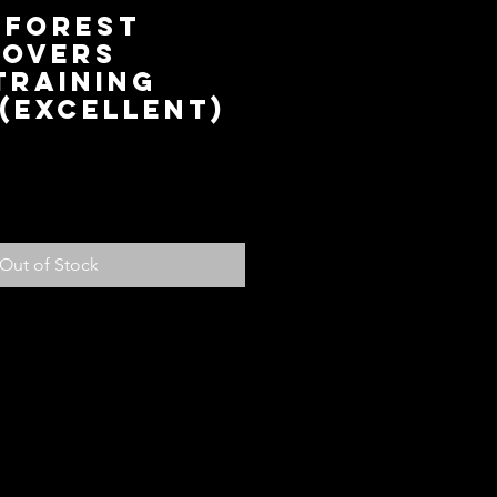
 Forest
Rovers
Training
(Excellent)
ce
Out of Stock
olicy
ed with your purchase, return it to us
fund, subject to the following
em within 14 days of receiving the
ndition for store credit or a full