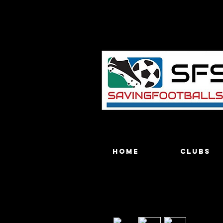
Home
Clubs