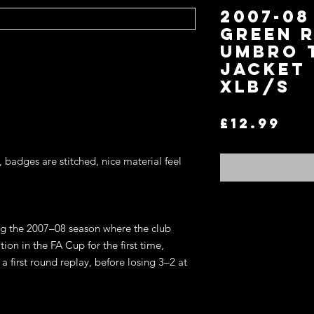
2007-08
Green 
Umbro 
Jacket 
XLB/S
Pri
£12.99
, badges are stitched, nice material feel
Return and Refund P
ng the 2007–08 season where the club
If you are not satisfi
on in the FA Cup for the first time,
for an exchange or re
 first round replay, before losing 3–2 at
terms.
You may return any it
item in the original co