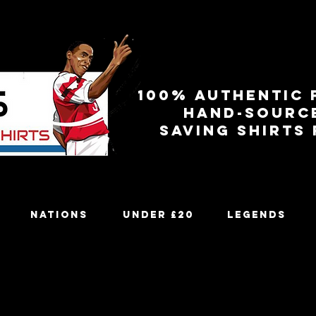
100% authentic 
Hand-sourc
Saving shirts
Nations
Under £20
Legends