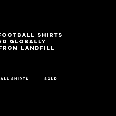
football shirts
ed globally
 from landfill
All Shirts
SOLD