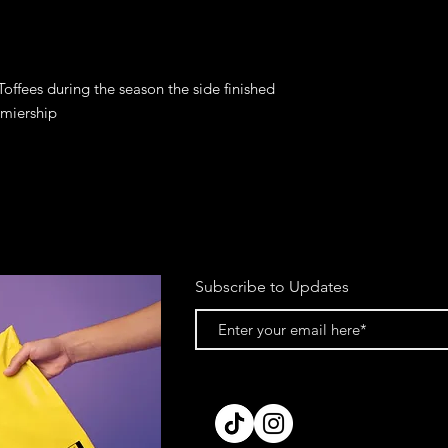
offees during the season the side finished 
Subscribe to Updates