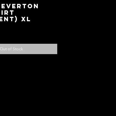
 Everton
irt
ent) XL
ice
Out of Stock