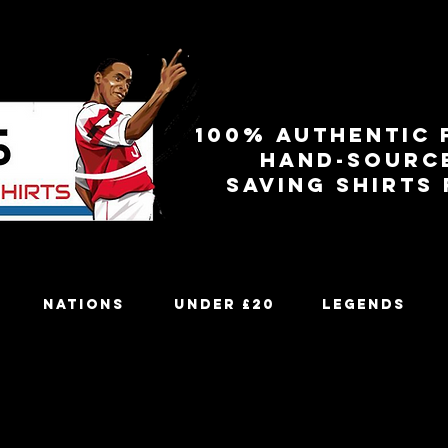
100% authentic 
Hand-sourc
Saving shirts
Nations
Under £20
Legends