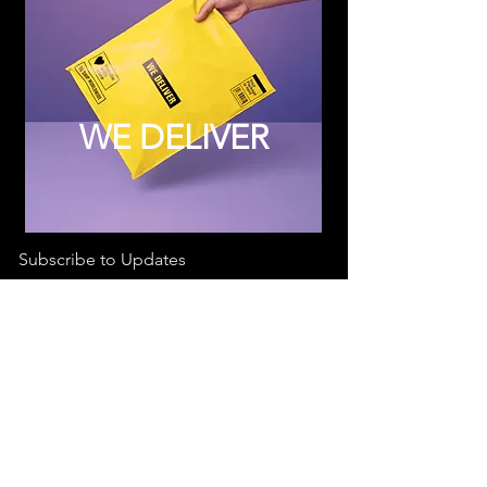
WE DELIVER
Subscribe to Updates
Subscribe Now