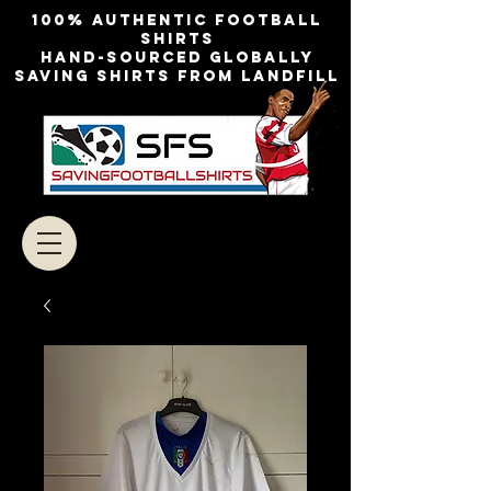
100% authentic football
shirts
Hand-sourced globally
Saving shirts from landfill