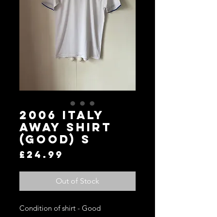
2006 Italy
Away Shirt
(Good) S
Price
£24.99
Out of Stock
Condition of shirt - Good