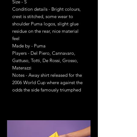
Size - S
Condition details - Bright colours,
crest is stitched, some wear to
shoulder Puma logos, slight glue
residue on the rear, nice material
feel
Made by - Puma
Players - Del Piero, Cannavaro,
Gattuso, Totti, De Rossi, Grosso,
Materazzi
Notes - Away shirt released for the
2006 World Cup where against the
odds the side famously triumphed