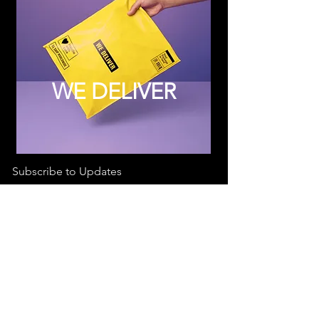
WE DELIVER
Subscribe to Updates
Subscribe Now