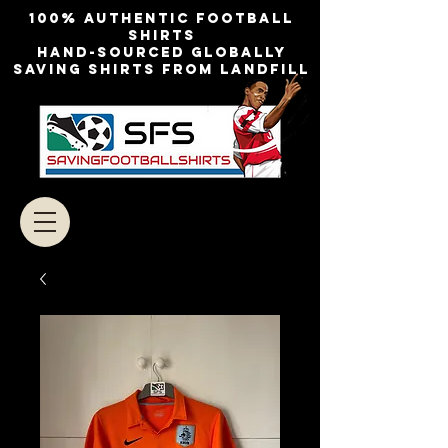
100% authentic football
shirts
Hand-sourced globally
Saving shirts from landfill