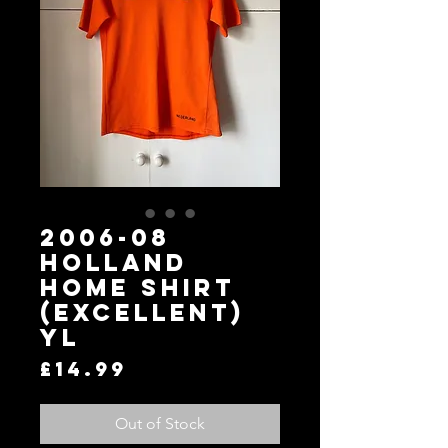
2006-08
Holland
Home Shirt
(Excellent)
YL
Price
£14.99
Out of Stock