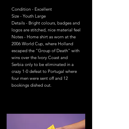
Condition - Excellent
Size - Youth Large
Details - Bright colours, badges and
logos are stitched, nice material feel
Notes - Home shirt as worn at the
2006 World Cup, where Holland
escaped the "Group of Death" with
wins over the Ivory Coast and
Serbia only to be eliminated in a
crazy 1-0 defeat to Portugal where
four men were sent off and 12
bookings dished out.