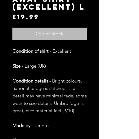
(Excellent) L
Price
£19.99
Out of Stock
Condition of shirt
- Excellent
Size
- Large (UK)
Condition details
- Bright colours,
national badge is stitched - star
detail may have minimal fade, some
wear to size details, Umbro logo is
great, nice material feel (9/10)
Made by
- Umbro