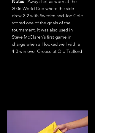
Notes
- Away shirt as worn at the
2006 World Cup where the side
drew 2-2 with Sweden and Joe Cole
scored one of the goals of the
tournament. It was also used in
Steve McClaren's first game in
charge when all looked well with a
4-0 win over Greece at Old Trafford
Refund &
Return Policy
If you are not satisfied with your
purchase, return it to us for an
exchange or refund, subject to the
following terms.
You may return any item within 14
days of receiving the item in the
original condition for store credit or a
full refund of the price you paid for