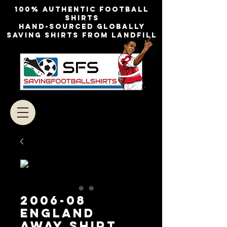
100% authentic football
shirts
Hand-sourced globally
Saving shirts from landfill
2006-08
England
Away Shirt