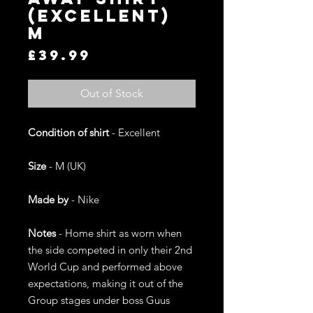
(Excellent)
M
Price
£39.99
Out of Stock
Condition of shirt
- Excellent
Size
- M (UK)
Made by
- Nike
Notes
- Home shirt as worn when
the side competed in only their 2nd
World Cup and performed above
expectations, making it out of the
Group stages under boss Guus