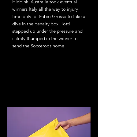
Hiddink. Australia took eventual
winners Italy all the way to injury
time only for Fabio Grosso to take a
dive in the penalty box, Totti
stepped up under the pressure and
calmly thumped in the winner to
send the Socceroos home
Return and
Refund Policy
If you are not satisfied with your
purchase, return it to us for an
exchange or refund, subject to the
following terms.
You may return any item within 14
days of receiving the item in the
original condition for store credit or a
full refund of the price you paid for
the item. Should you wish to