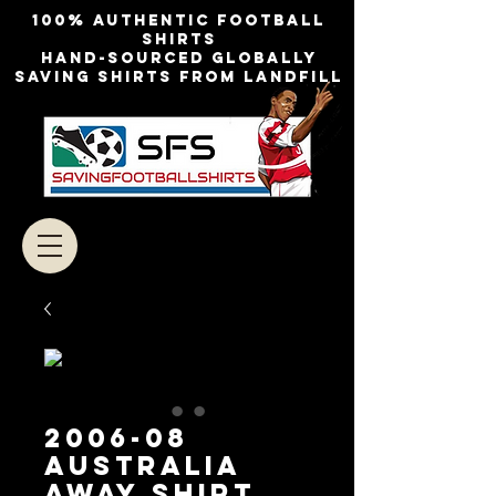
100% authentic football
shirts
Hand-sourced globally
Saving shirts from landfill
2006-08
Australia
Away Shirt