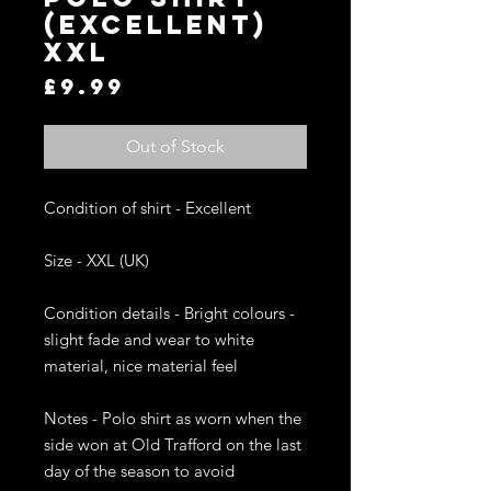
(Excellent)
XXL
Price
£9.99
Out of Stock
Condition of shirt - Excellent 

Size - XXL (UK)

Condition details - Bright colours - 
slight fade and wear to white 
material, nice material feel

Notes - Polo shirt as worn when the 
side won at Old Trafford on the last 
day of the season to avoid 