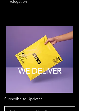
relegation
WE DELIVER
Subscribe to Updates