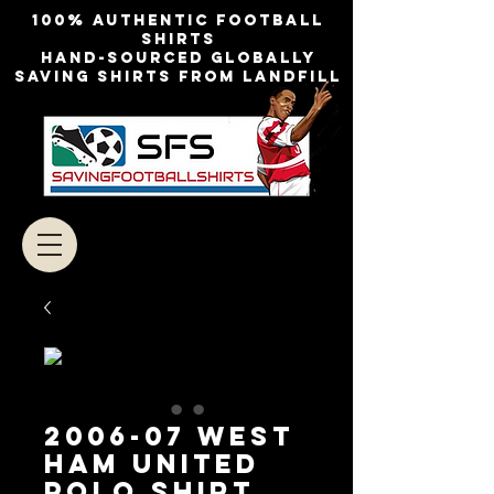
100% authentic football
shirts
Hand-sourced globally
Saving shirts from landfill
2006-07 West
Ham United
Polo Shirt