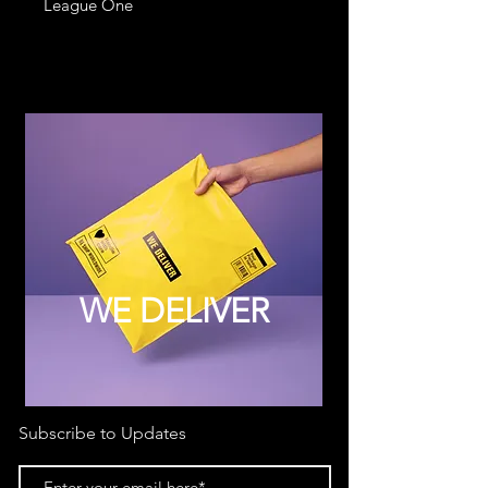
League One
WE DELIVER
Subscribe to Updates