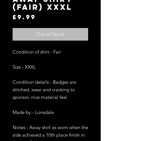
(Fair) XXXL
Price
£9.99
Out of Stock
Condition of shirt - Fair

Size - XXXL

Condition details - Badges are 
stitched, wear and cracking to 
sponsor, nice material feel

Made by - Lonsdale

Notes - Away shirt as worn when the 
side achieved a 10th place finish in 