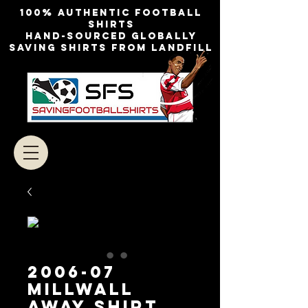
100% authentic football
shirts
Hand-sourced globally
Saving shirts from landfill
2006-07
Millwall
Away Shirt