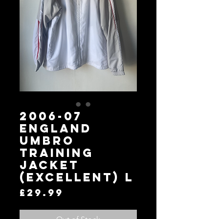
2006-07
England
Umbro
Training
Jacket
(Excellent) L
Price
£29.99