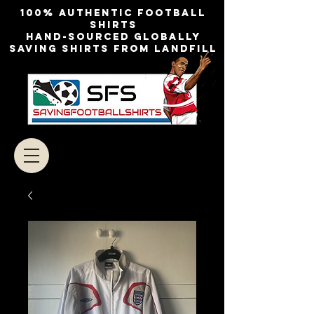
100% authentic football
shirts
Hand-sourced globally
Saving shirts from landfill