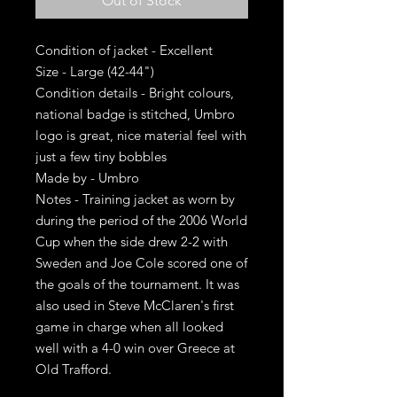
Out of Stock
Condition of jacket - Excellent
Size - Large (42-44")
Condition details - Bright colours,
national badge is stitched, Umbro
logo is great, nice material feel with
just a few tiny bobbles
Made by - Umbro
Notes - Training jacket as worn by
during the period of the 2006 World
Cup when the side drew 2-2 with
Sweden and Joe Cole scored one of
the goals of the tournament. It was
also used in Steve McClaren's first
game in charge when all looked
well with a 4-0 win over Greece at
Old Trafford.