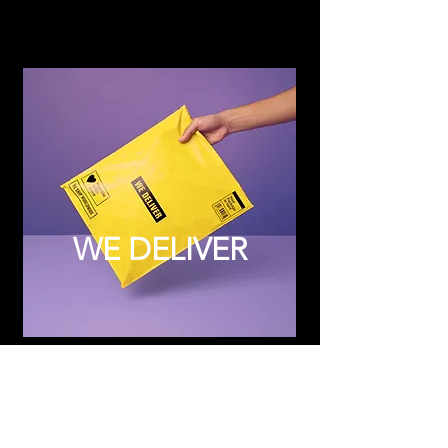
WE DELIVER
Subscribe to Updates