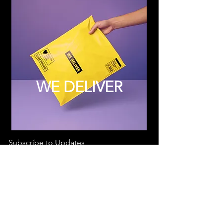
WE DELIVER
Subscribe to Updates
Subscribe Now