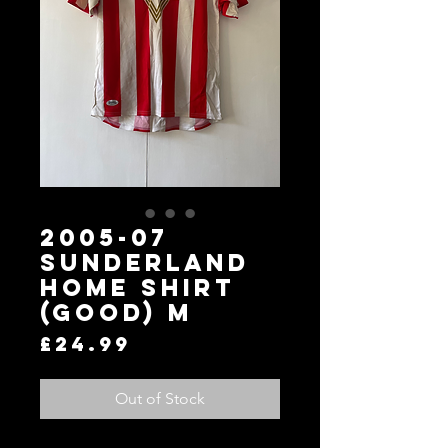
2005-07
Sunderland
Home Shirt
(Good) M
Price
£24.99
Out of Stock