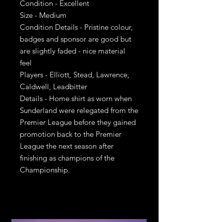
Condition - Excellent
Size - Medium
Condition Details - Pristine colour,
badges and sponsor are good but
are slightly faded - nice material
feel
Players - Elliott, Stead, Lawrence,
Caldwell, Leadbitter
Details - Home shirt as worn when
Sunderland were relegated from the
Premier League before they gained
promotion back to the Premier
League the next season after
finishing as champions of the
Championship.