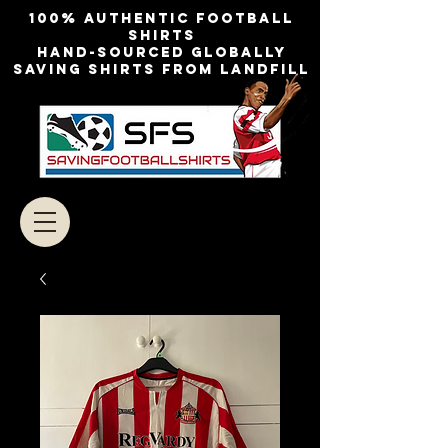
100% authentic football
shirts
Hand-sourced globally
Saving shirts from landfill