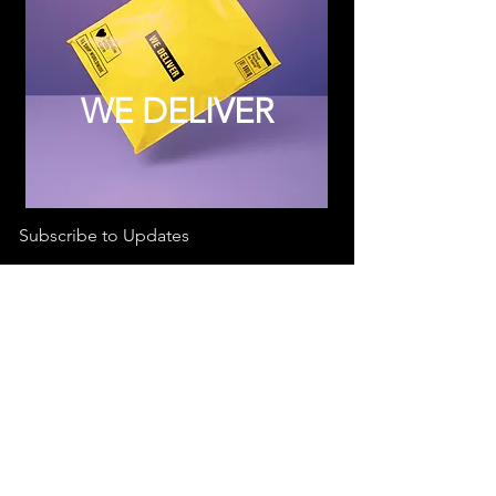
WE DELIVER
Subscribe to Updates
Subscribe Now