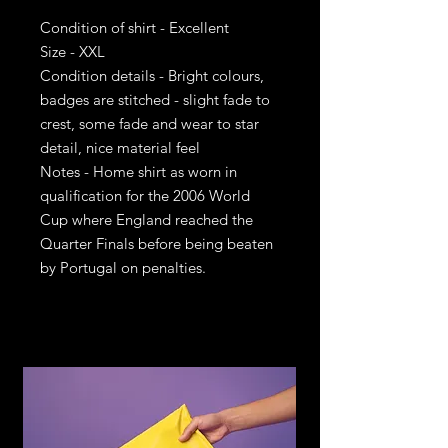
Condition of shirt - Excellent
Size - XXL
Condition details - Bright colours,
badges are stitched - slight fade to
crest, some fade and wear to star
detail, nice material feel
Notes - Home shirt as worn in
qualification for the 2006 World
Cup where England reached the
Quarter Finals before being beaten
by Portugal on penalties.