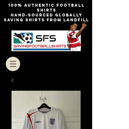
100% authentic football
shirts
Hand-sourced globally
Saving shirts from landfill