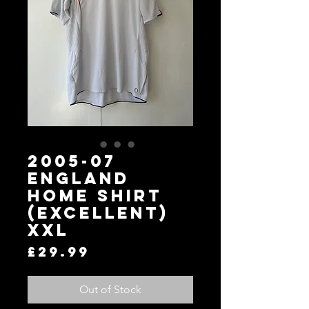
2005-07
England
Home Shirt
(Excellent)
XXL
Price
£29.99
Out of Stock