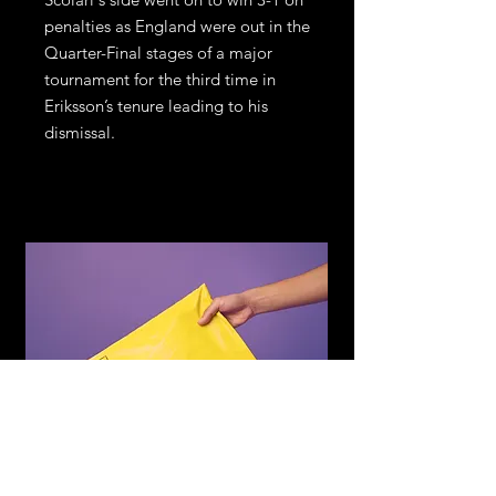
penalties as England were out in the
Quarter-Final stages of a major
tournament for the third time in
Eriksson’s tenure leading to his
dismissal.
WE DELIVER