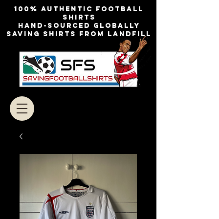
100% authentic football
shirts
Hand-sourced globally
Saving shirts from landfill