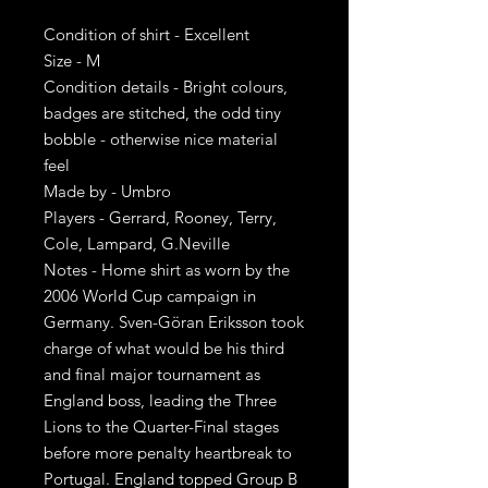
Condition of shirt - Excellent
Size - M
Condition details - Bright colours,
badges are stitched, the odd tiny
bobble - otherwise nice material
feel
Made by - Umbro
Players - Gerrard, Rooney, Terry,
Cole, Lampard, G.Neville
Notes - Home shirt as worn by the
2006 World Cup campaign in
Germany. Sven-Göran Eriksson took
charge of what would be his third
and final major tournament as
England boss, leading the Three
Lions to the Quarter-Final stages
before more penalty heartbreak to
Portugal. England topped Group B