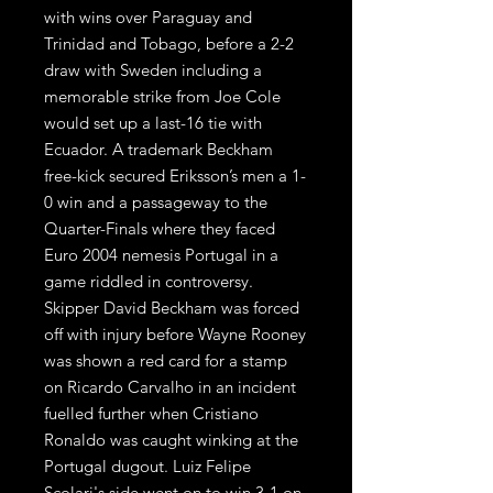
with wins over Paraguay and
Trinidad and Tobago, before a 2-2
draw with Sweden including a
memorable strike from Joe Cole
would set up a last-16 tie with
Ecuador. A trademark Beckham
free-kick secured Eriksson’s men a 1-
0 win and a passageway to the
Quarter-Finals where they faced
Euro 2004 nemesis Portugal in a
game riddled in controversy.
Skipper David Beckham was forced
off with injury before Wayne Rooney
was shown a red card for a stamp
on Ricardo Carvalho in an incident
fuelled further when Cristiano
Ronaldo was caught winking at the
Portugal dugout. Luiz Felipe
Scolari's side went on to win 3-1 on