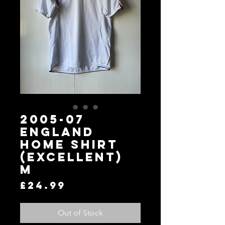
2005-07
England
Home Shirt
(Excellent)
M
Price
£24.99
Out of Stock