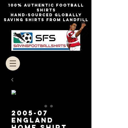
100% authentic football
shirts
Hand-sourced globally
Saving shirts from landfill
2005-07
England
Home Shirt