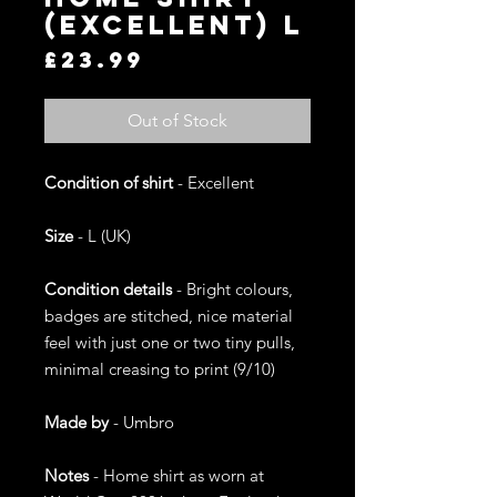
(Excellent) L
Price
£23.99
Out of Stock
Condition of shirt
- Excellent
Size
- L (UK)
Condition details
- Bright colours,
badges are stitched, nice material
feel with just one or two tiny pulls,
minimal creasing to print (9/10)
Made by
- Umbro
Notes
- Home shirt as worn at