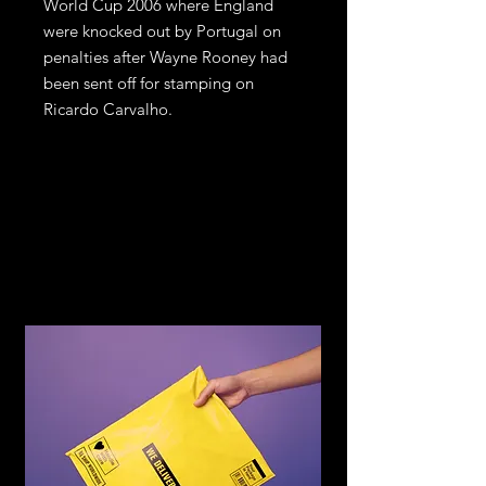
World Cup 2006 where England
were knocked out by Portugal on
penalties after Wayne Rooney had
been sent off for stamping on
Ricardo Carvalho.
Return and
Refund Policy
If you are not satisfied with your
purchase, return it to us for an
exchange or refund, subject to the
following terms.
You may return any item within 14
days of receiving the item in the
original condition for store credit or a
full refund of the price you paid for
the item. Should you wish to
exchange for another item or size you
can see on the website, store credit