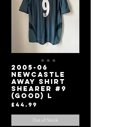
2005-06
Newcastle
Away Shirt
SHEARER #9
(Good) L
Price
£44.99
Out of Stock