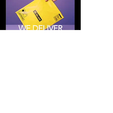
WE DELIVER
Subscribe to Updates
Subscribe Now