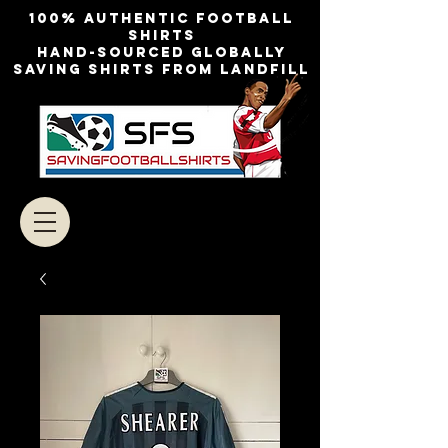
100% authentic football
shirts
Hand-sourced globally
Saving shirts from landfill