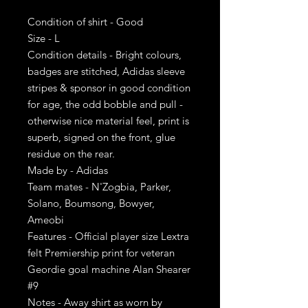
Condition of shirt - Good
Size - L
Condition details - Bright colours,
badges are stitched, Adidas sleeve
stripes & sponsor in good condition
for age, the odd bobble and pull -
otherwise nice material feel, print is
superb, signed on the front, glue
residue on the rear.
Made by - Adidas
Team mates - N'Zogbia, Parker,
Solano, Boumsong, Bowyer,
Ameobi
Features - Official player size Lextra
felt Premiership print for veteran
Geordie goal machine Alan Shearer
#9
Notes - Away shirt as worn by