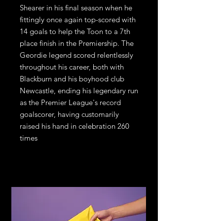
Shearer in his final season when he
fittingly once again top-scored with
14 goals to help the Toon to a 7th
place finish in the Premiership. The
Geordie legend scored relentlessly
throughout his career, both with
Blackburn and his boyhood club
Newcastle, ending his legendary run
as the Premier League's record
goalscorer, having customarily
raised his hand in celebration 260
times