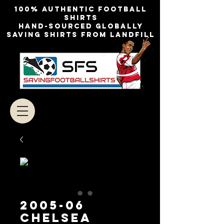
100% authentic football
shirts
Hand-sourced globally
Saving shirts from landfill
2005-06
Chelsea