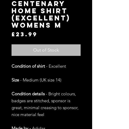
Centenary
Home Shirt
(Excellent)
Womens M
Price
£23.99
Out of Stock
Condition of shirt
- Excellent
Size
- Medium (UK size 14)
Condition details
- Bright colours,
badges are stitched, sponsor is
great, minimal creasing to sponsor,
nice material feel
Made by -
Adidas