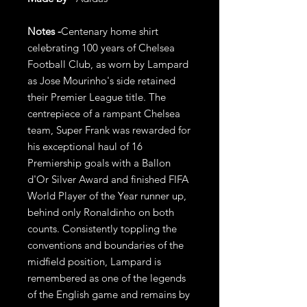
Notes -
Centenary home shirt
celebrating 100 years of Chelsea
Football Club, as worn by Lampard
as Jose Mourinho's side retained
their Premier League title. The
centrepiece of a rampant Chelsea
team, Super Frank was rewarded for
his exceptional haul of 16
Premiership goals with a Ballon
d'Or Silver Award and finished FIFA
World Player of the Year runner up,
behind only Ronaldinho on both
counts. Consistently toppling the
conventions and boundaries of the
midfield position, Lampard is
remembered as one of the legends
of the English game and remains by