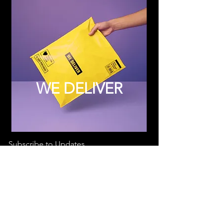
WE DELIVER
Subscribe to Updates
Subscribe Now