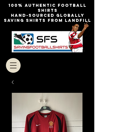
100% authentic football
shirts
Hand-sourced globally
Saving shirts from landfill