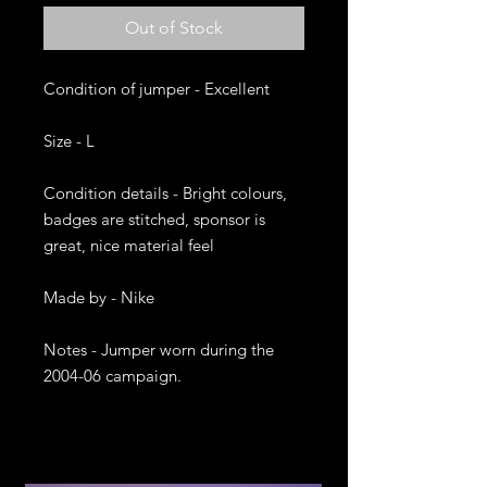
Out of Stock
Condition of jumper - Excellent

Size - L

Condition details - Bright colours, 
badges are stitched, sponsor is 
great, nice material feel

Made by - Nike

Notes - Jumper worn during the 
2004-06 campaign. 