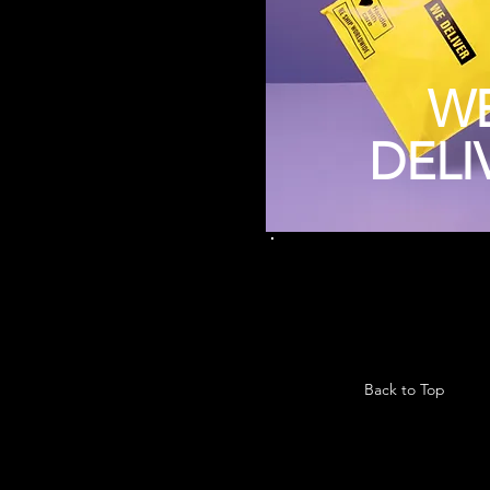
W
DELI
Back to Top