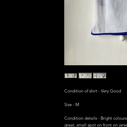
Condition of shirt - Very Good

Size - M

Condition details - Bright colours,
great, small spot on front on jerse