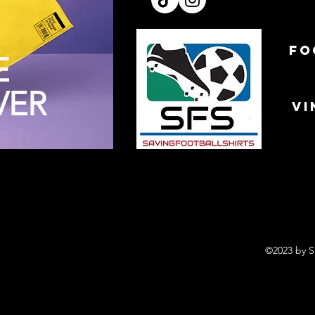
FO
E
VER
VI
©2023 by S