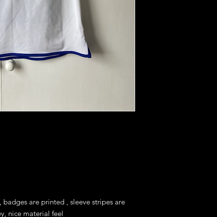
 badges are printed , sleeve stripes are 
y, nice material feel
