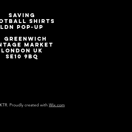
SAVING
OTBALL SHIRTS
LDN Pop-Up
📍
GREENWICH
NTAGE MARKET
LONDON UK
SE10 9BQ
KTR. Proudly created with
Wix.com