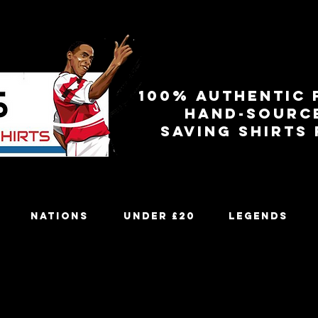
100% authentic 
Hand-sourc
Saving shirts
Nations
Under £20
Legends