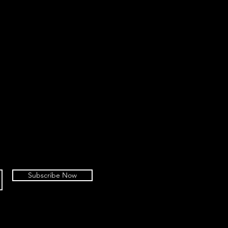
Subscribe Now