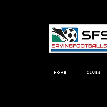
Home
Clubs