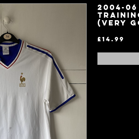
2004-06
Trainin
(Very G
Pr
£14.99