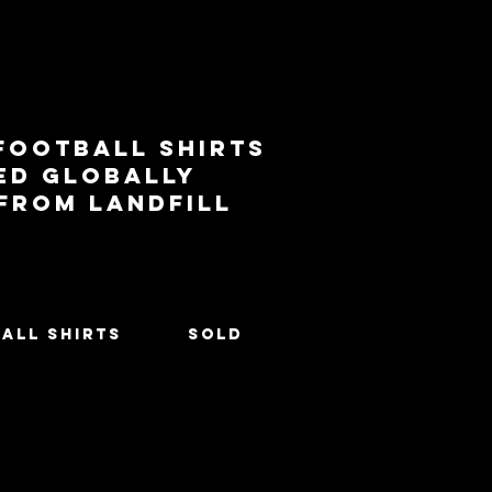
football shirts
ed globally
 from landfill
All Shirts
SOLD