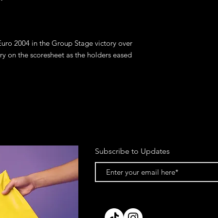
Euro 2004 in the Group Stage victory over 
y on the scoresheet as the holders eased 
Subscribe to Updates