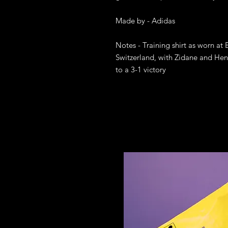
Made by - Adidas

Notes - Training shirt as worn at 
Switzerland, with Zidane and Henr
to a 3-1 victory