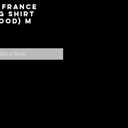
 France
g Shirt
ood) M
ice
Out of Stock