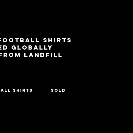
football shirts
ed globally
 from landfill
All Shirts
SOLD