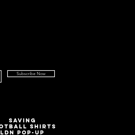
Subscribe Now
SAVING
OTBALL SHIRTS
LDN Pop-Up