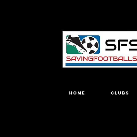
Home
Clubs