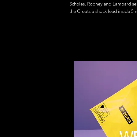
Scholes, Rooney and Lampard sea
the Croats a shock lead inside 5 