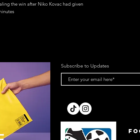
ling the win after Niko Kovac had given
minutes
Subscribe to Updates
FO