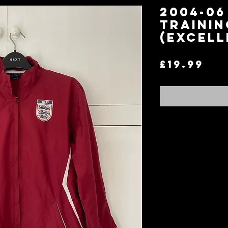
2004-0
Trainin
(Excell
Pri
£19.99