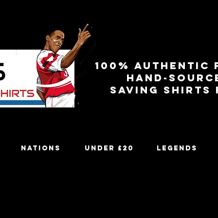
100% authentic 
Hand-sourc
Saving shirts
Nations
Under £20
Legends