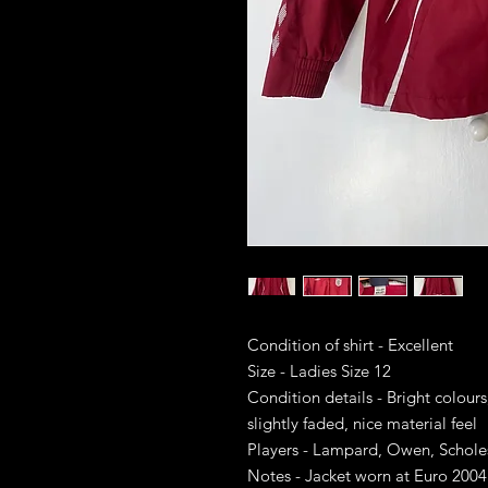
Condition of shirt - Excellent
Size - Ladies Size 12
Condition details - Bright colours
slightly faded, nice material feel
Players - Lampard, Owen, Schol
Notes - Jacket worn at Euro 2004