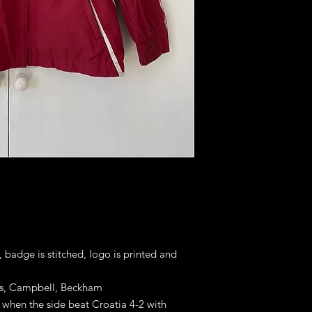
, badge is stitched, logo is printed and
es, Campbell, Beckham
 when the side beat Croatia 4-2 with