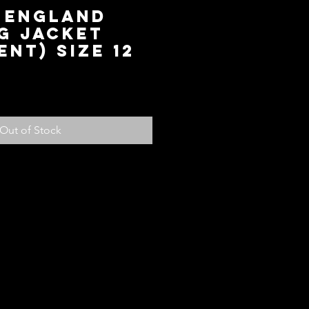
6 England
g Jacket
ent) Size 12
ce
Out of Stock