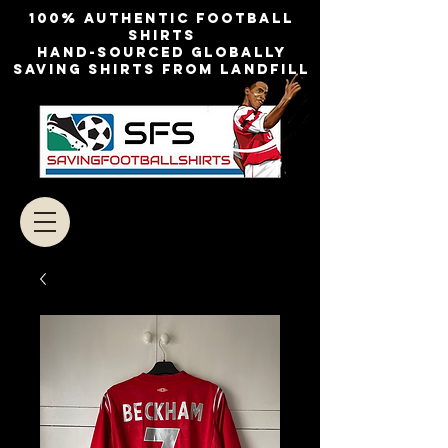
100% authentic football
shirts
Hand-sourced globally
Saving shirts from landfill