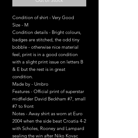
Out of Stock
Condition of shirt - Very Good
Size - M
Condition details - Bright colours,
badges are stitched, the odd tiny
bobble - otherwise nice material
feel, print is in a good condition
with a slight print issue on letters B
& E but the rest is in great
condition.
Made by - Umbro
Features - Official print of superstar
midfielder David Beckham #7, small
#7 to front
Notes - Away shirt as worn at Euro
2004 when the side beat Croatia 4-2
with Scholes, Rooney and Lampard
sealing the win after Niko Kovac