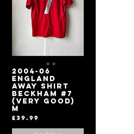
2004-06
England
Away Shirt
Beckham #7
(Very Good)
M
Price
£39.99