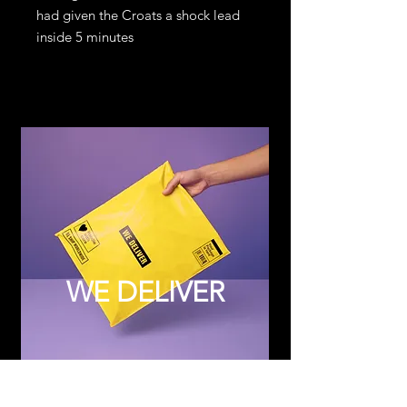
had given the Croats a shock lead
inside 5 minutes
WE DELIVER
Subscribe to Updates