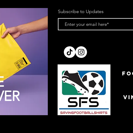
Subscribe to Updates
FO
E
VER
VI