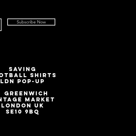
Subscribe Now
SAVING
OTBALL SHIRTS
LDN Pop-Up
📍
GREENWICH
NTAGE MARKET
LONDON UK
SE10 9BQ