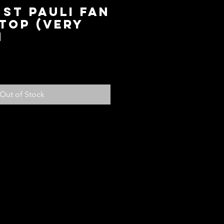
 ST Pauli Fan
Top (Very
M
ice
Out of Stock