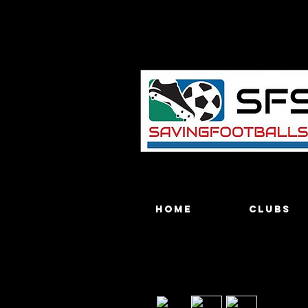
Home
Clubs