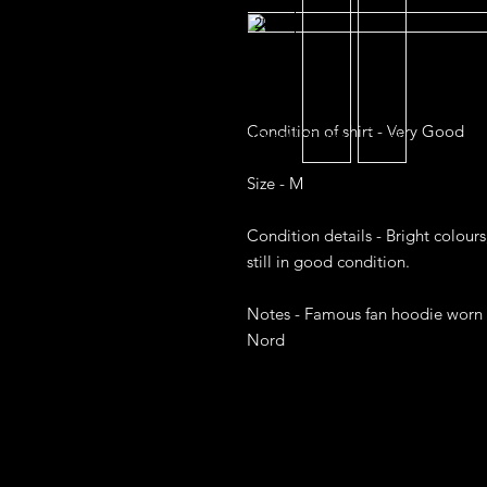
Condition of shirt - Very Good

Size - M

Condition details - Bright colours
still in good condition. 

Notes - Famous fan hoodie worn w
Nord