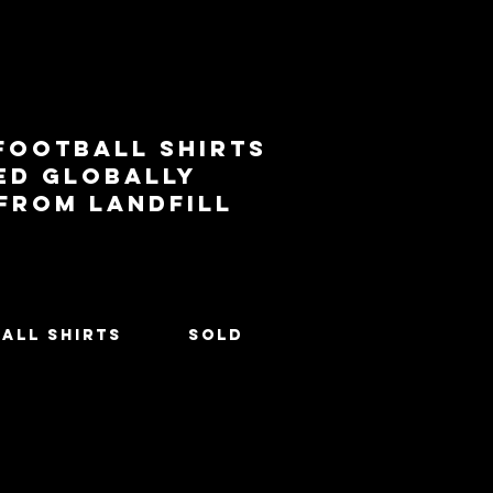
football shirts
ed globally
 from landfill
All Shirts
SOLD