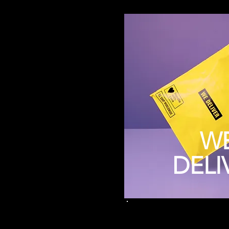
W
DELI