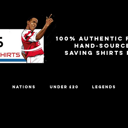
100% authentic 
Hand-sourc
Saving shirts
Nations
Under £20
Legends