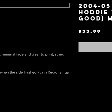
2004-05
Hoddie 
Good) 
Pr
£22.99
, minimal fade and wear to print, string 
hen the side finished 7th in Regionalliga 