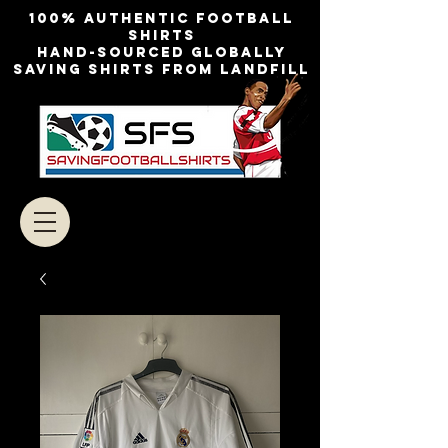
100% authentic football
shirts
Hand-sourced globally
Saving shirts from landfill