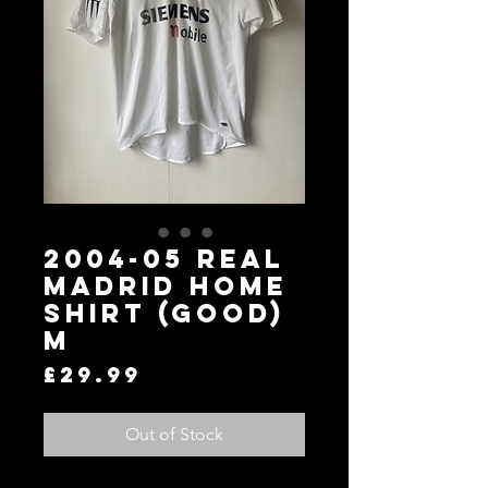
2004-05 Real
Madrid Home
Shirt (Good)
M
Price
£29.99
Out of Stock