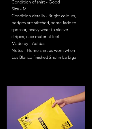
Condition of shirt - Good
Size - M
Condition details - Bright colours,
badges are stitched, some fade to
sponsor, heavy wear to sleeve
stripes, nice material feel
Made by - Adidas
Notes - Home shirt as worn when
Los Blanco finished 2nd in La Liga