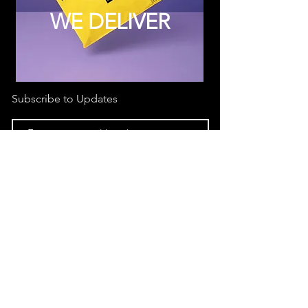
WE DELIVER
Subscribe to Updates
Subscribe Now