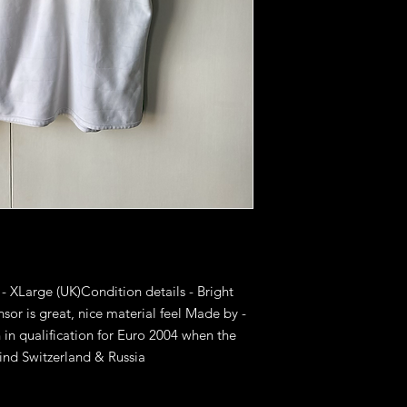
 - XLarge (UK)Condition details - Bright 
sor is great, nice material feel Made by - 
n qualification for Euro 2004 when the 
ind Switzerland & Russia