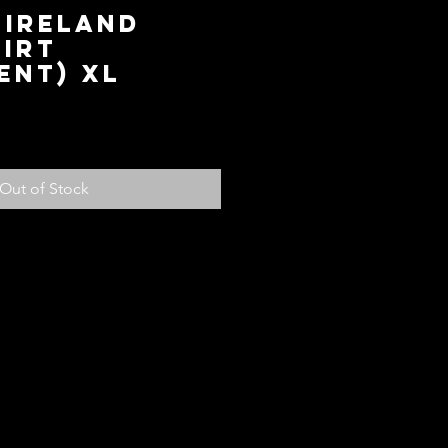
 IRELAND
IRT
ENT) XL
ice
Out of Stock