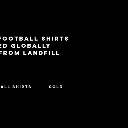
football shirts
ed globally
 from landfill
All Shirts
SOLD