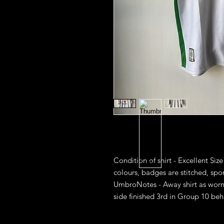
Condition of shirt - Excellent Size
colours, badges are stitched, spon
UmbroNotes - Away shirt as worn i
side finished 3rd in Group 10 beh