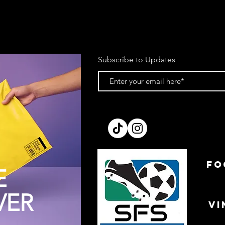
Subscribe to Updates
FO
E
VER
VI