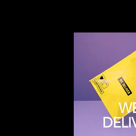
W
DELI