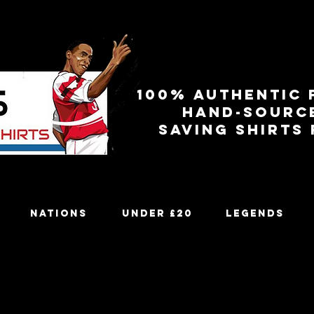
100% authentic 
Hand-sourc
Saving shirts
Nations
Under £20
Legends