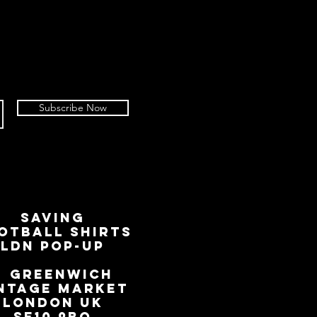
Subscribe Now
SAVING
OTBALL SHIRTS
LDN Pop-Up
📍
GREENWICH
NTAGE MARKET
LONDON UK
SE10 9BQ