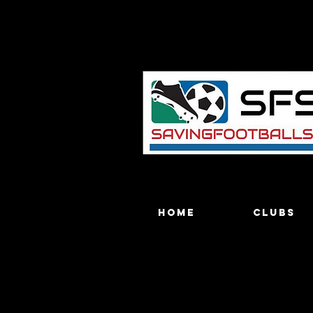
Home
Clubs