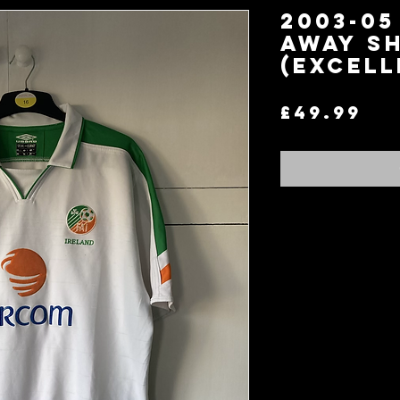
2003-05
AWAY SH
(EXCELL
Pr
£49.99