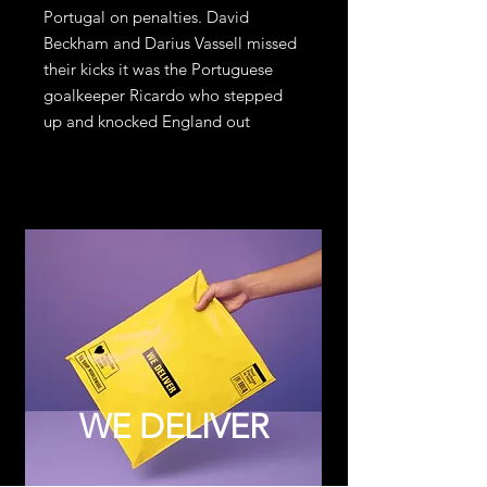
Portugal on penalties. David
Beckham and Darius Vassell missed
their kicks it was the Portuguese
goalkeeper Ricardo who stepped
up and knocked England out
WE DELIVER