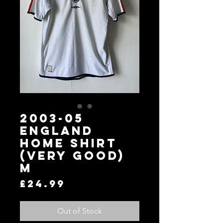
2003-05
England
Home Shirt
(Very Good)
M
Price
£24.99
Out of Stock