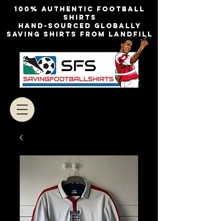
100% authentic football
shirts
Hand-sourced globally
Saving shirts from landfill