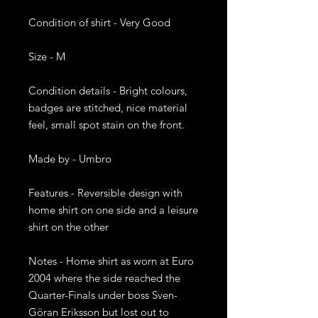
Condition of shirt - Very Good
Size - M
Condition details - Bright colours,
badges are stitched, nice material
feel, small spot stain on the front.
Made by - Umbro
Features - Reversible design with
home shirt on one side and a leisure
shirt on the other
Notes - Home shirt as worn at Euro
2004 where the side reached the
Quarter-Finals under boss Sven-
Göran Eriksson but lost out to