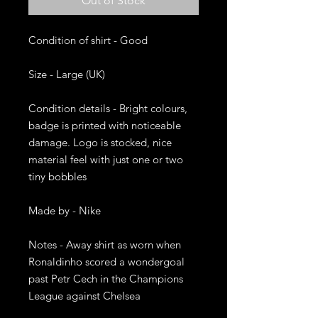
Out of Stock
Condition of shirt - Good

Size - Large (UK)

Condition details - Bright colours, 
badge is printed with noticeable 
damage. Logo is stocked, nice 
material feel with just one or two 
tiny bobbles

Made by - Nike

Notes - Away shirt as worn when 
Ronaldinho scored a wondergoal 
past Petr Cech in the Champions 
League against Chelsea