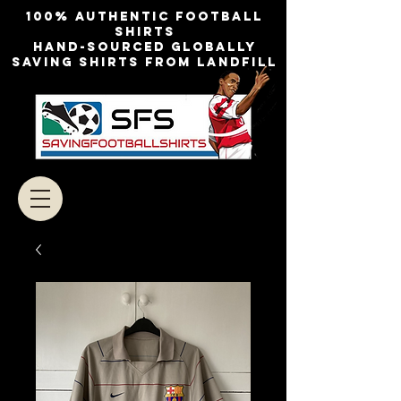
100% authentic football
shirts
Hand-sourced globally
Saving shirts from landfill