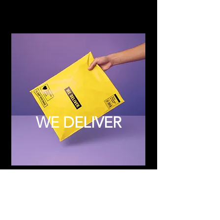
WE DELIVER
Subscribe to Updates