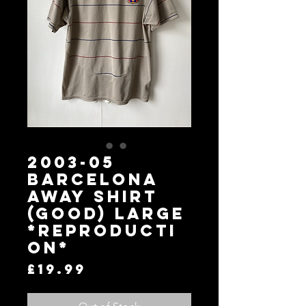
2003-05
BARCELONA
AWAY SHIRT
(GOOD) LARGE
*Reproducti
on*
Price
£19.99