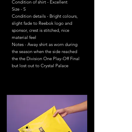
Condition of shirt - Excellent
Size - S
Condition details - Bright colours,
slight fade to Reebok logo and
sponsor, crest is stitched, nice
material feel
Notes - Away shirt as worn during
the season when the side reached
the the Division One Play-Off Final
but lost out to Crystal Palace