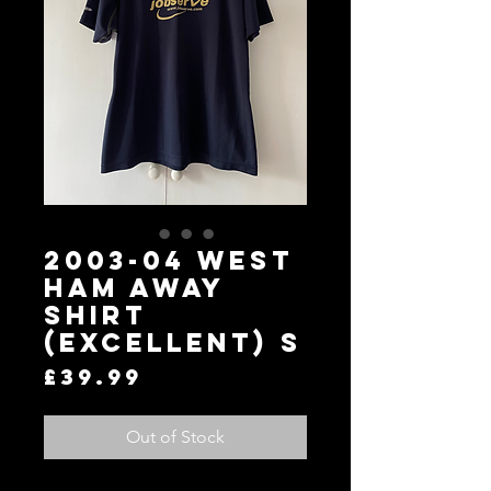
2003-04 West
Ham Away
Shirt
(Excellent) S
Price
£39.99
Out of Stock