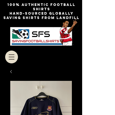
100% authentic football
shirts
Hand-sourced globally
Saving shirts from landfill