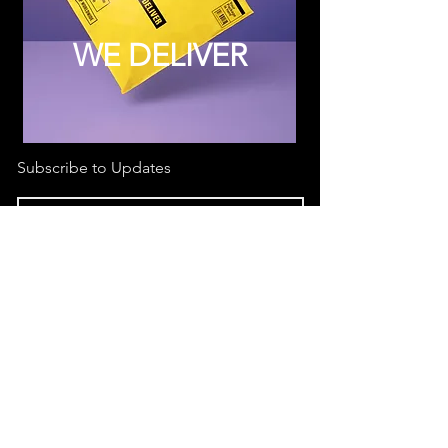
WE DELIVER
Subscribe to Updates
Subscribe Now