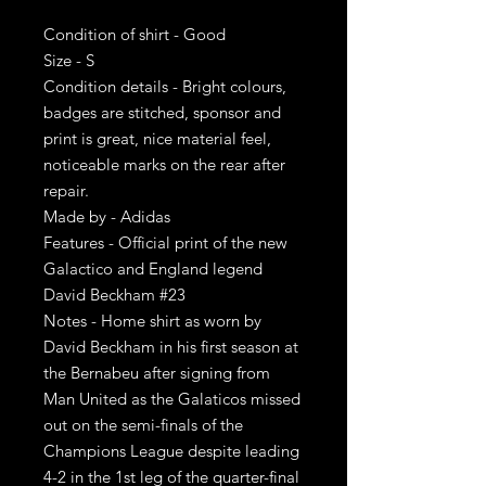
Condition of shirt - Good
Size - S
Condition details - Bright colours,
badges are stitched, sponsor and
print is great, nice material feel,
noticeable marks on the rear after
repair.
Made by - Adidas
Features - Official print of the new
Galactico and England legend
David Beckham #23
Notes - Home shirt as worn by
David Beckham in his first season at
the Bernabeu after signing from
Man United as the Galaticos missed
out on the semi-finals of the
Champions League despite leading
4-2 in the 1st leg of the quarter-final