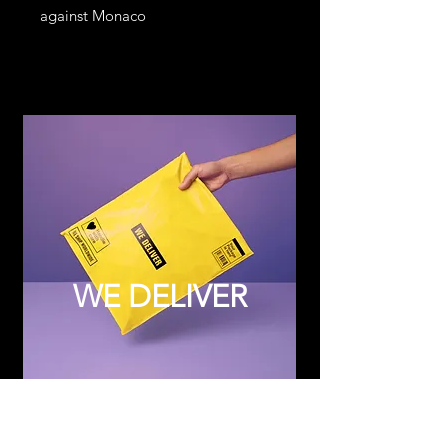
against Monaco
WE DELIVER
Subscribe to Updates