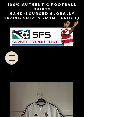
100% authentic football
shirts
Hand-sourced globally
Saving shirts from landfill