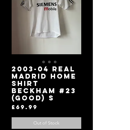
2003-04 Real
Madrid Home
Shirt
Beckham #23
(Good) S
Price
£69.99
Out of Stock