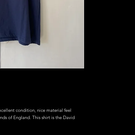
excellent condition, nice material feel
ends of England. This shirt is the David