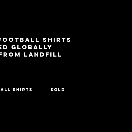
football shirts
ed globally
 from landfill
All Shirts
SOLD