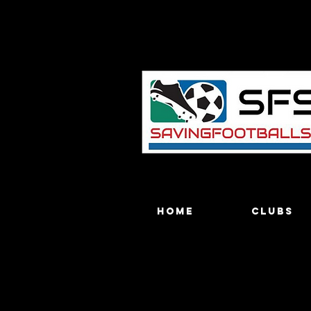
Home
Clubs