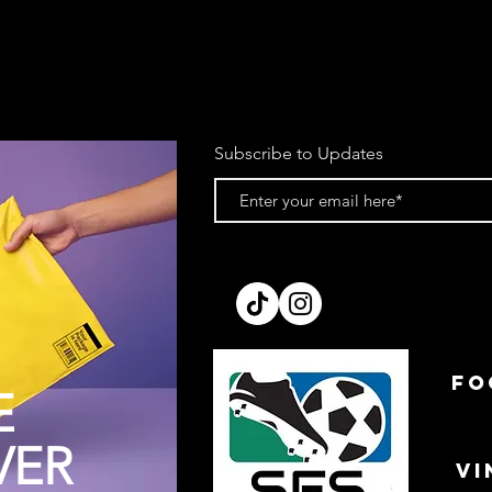
Subscribe to Updates
FO
E
VER
VI