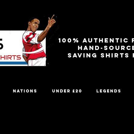
100% authentic 
Hand-sourc
Saving shirts
Nations
Under £20
Legends