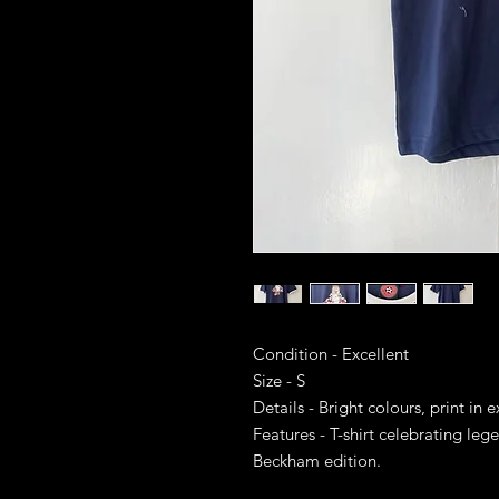
Condition - Excellent
Size - S
Details - Bright colours, print in 
Features - T-shirt celebrating leg
Beckham edition.