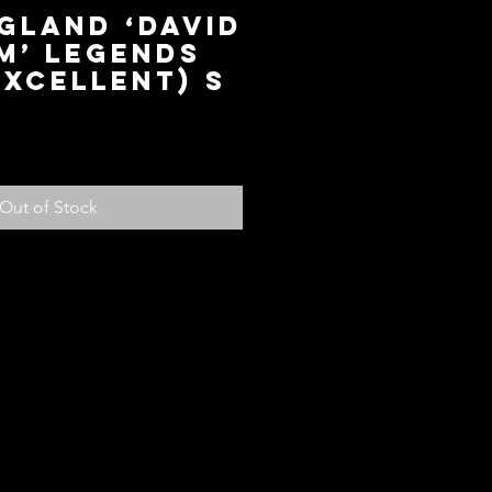
gland ‘David
m’ Legends
Excellent) S
ce
Out of Stock