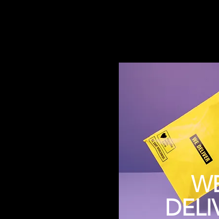
W
DELI