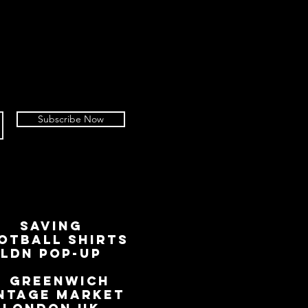
Subscribe Now
SAVING
OTBALL SHIRTS
LDN Pop-Up
📍
GREENWICH
NTAGE MARKET