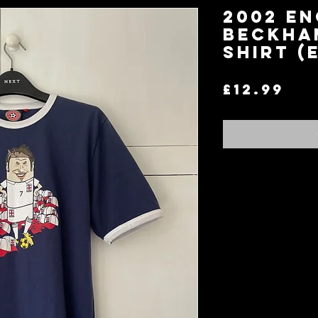
2002 En
Beckha
Shirt (
Pri
£12.99