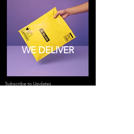
WE DELIVER
Subscribe to Updates
Subscribe Now