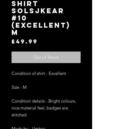
SHIRT
SOLSJKEAR
#10
(EXCELLENT)
M
Price
£49.99
Out of Stock
Condition of shirt - Excellent 

Size - M

Condition details - Bright colours, 
nice material feel, badges are 
stitched 

Made by - Umbro
