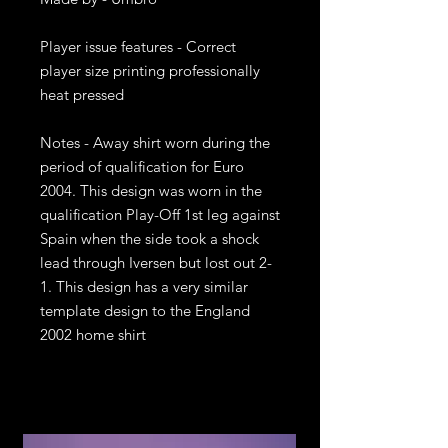
Player issue features - Correct 
player size printing professionally 
heat pressed

Notes - Away shirt worn during the 
period of qualification for Euro 
2004. This design was worn in the 
qualification Play-Off 1st leg against 
Spain when the side took a shock 
lead through Iversen but lost out 2-
1. This design has a very similar 
template design to the England 
2002 home shirt