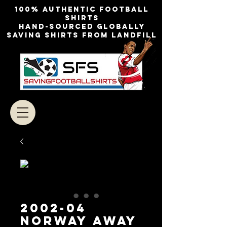
100% authentic football
shirts
Hand-sourced globally
Saving shirts from landfill
2002-04
NORWAY AWAY