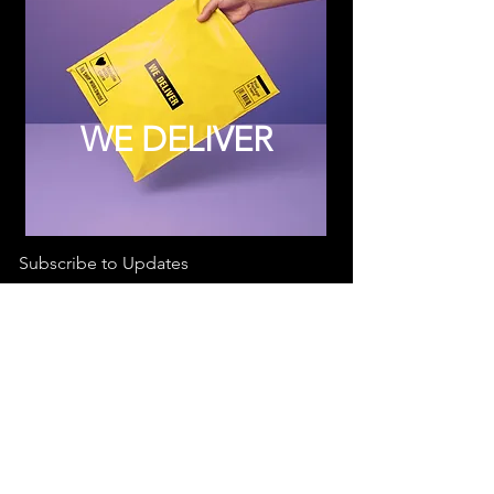
WE DELIVER
Subscribe to Updates
Subscribe Now