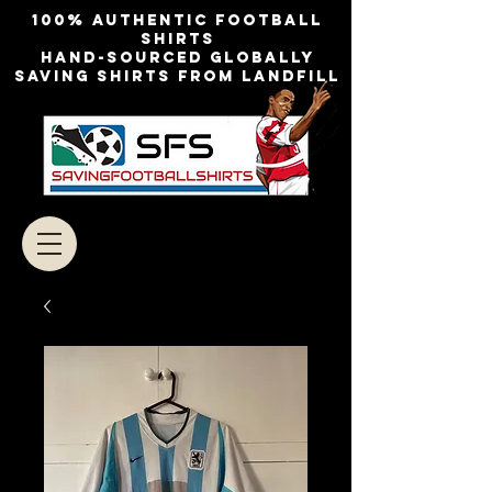
100% authentic football
shirts
Hand-sourced globally
Saving shirts from landfill