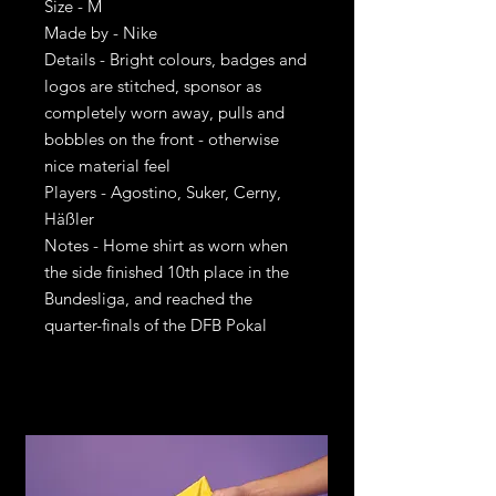
Size - M
Made by - Nike
Details - Bright colours, badges and
logos are stitched, sponsor as
completely worn away, pulls and
bobbles on the front - otherwise
nice material feel
Players - Agostino, Suker, Cerny,
Häßler
Notes - Home shirt as worn when
the side finished 10th place in the
Bundesliga, and reached the
quarter-finals of the DFB Pokal