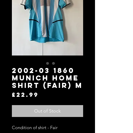
2002-03 1860
Munich Home
Shirt (Fair) M
Price
£22.99
Out of Stock
Condition of shirt - Fair