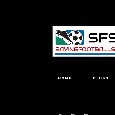
Home
Clubs