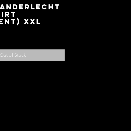
 ANDERLECHT
IRT
ENT) XXL
ice
Out of Stock