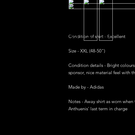
Condition of shirt - Excellent

Size - XXL (48-50")

Condition details - Bright colours,
sponsor, nice material feel with the
Made by - Adidas

Notes - Away shirt as worn when t
Anthuenis' last term in charge