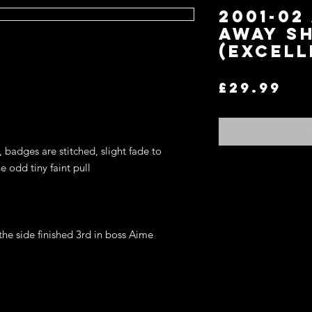
2001-02
AWAY SH
(EXCELL
Pr
£29.99
 badges are stitched, slight fade to 
 odd tiny faint pull 

he side finished 3rd in boss Aime 