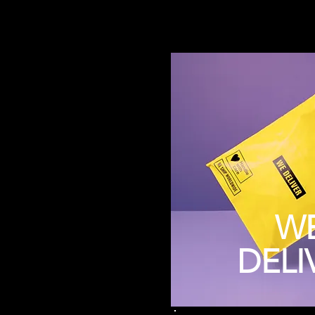
W
DELI