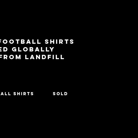
football shirts
ed globally
 from landfill
All Shirts
SOLD