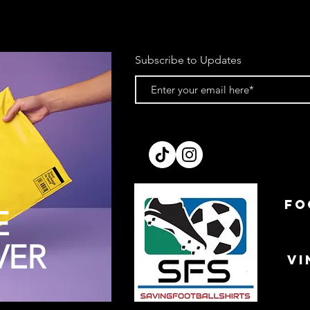
Subscribe to Updates
FO
E
VER
VI