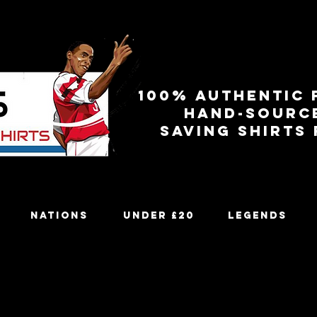
100% authentic 
Hand-sourc
Saving shirts
Nations
Under £20
Legends