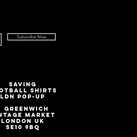
Subscribe Now
SAVING
OTBALL SHIRTS
LDN Pop-Up
📍
GREENWICH
NTAGE MARKET
LONDON UK
SE10 9BQ