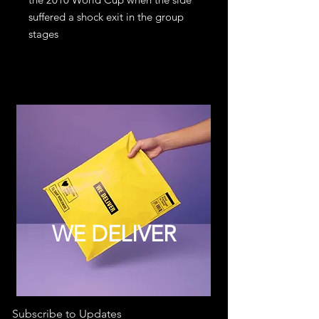
suffered a shock exit in the group
stages
WE DELIVER
Subscribe to Updates