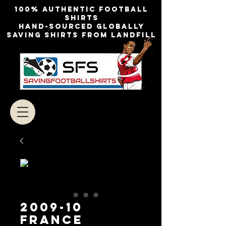
100% authentic football
shirts
Hand-sourced globally
Saving shirts from landfill
2009-10
France