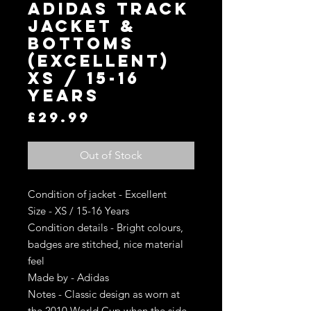
Adidas Track
Jacket &
Bottoms
(Excellent)
XS / 15-16
Years
Price
£29.99
Out of Stock
Condition of jacket - Excellent
Size - XS / 15-16 Years
Condition details - Bright colours,
badges are stitched, nice material
feel
Made by - Adidas
Notes - Classic design as worn at
the 2010 World Cup when the side