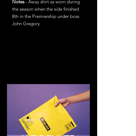
Notes
- Away shirt as worn during
the season when the side finished
8th in the Premiership under boss
John Gregory
Return and
Refund Policy
If you are not satisfied with your
purchase, return it to us for an
exchange or refund, subject to the
following terms.
You may return any item within 14
days of receiving the item in the
original condition for store credit or a
full refund of the price you paid for
the item. Should you wish to
exchange for another item or size you
can see on the website, store credit
will be added to your account upon