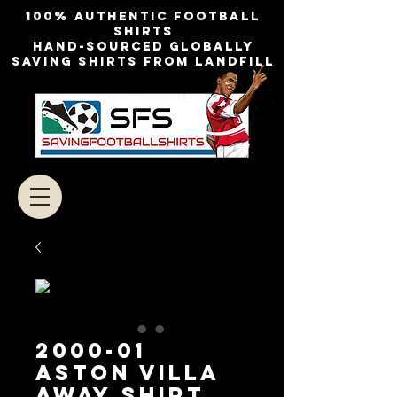
100% authentic football
shirts
Hand-sourced globally
Saving shirts from landfill
2000-01
Aston Villa
Away Shirt