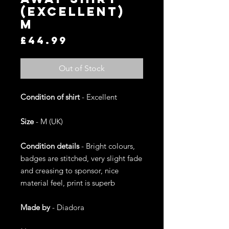
(Excellent)
M
Price
£44.99
Out of Stock
Condition of shirt
- Excellent
Size
- M (UK)
Condition details
- Bright colours,
badges are stitched, very slight fade
and creasing to sponsor, nice
material feel, print is superb
Made by
- Diadora