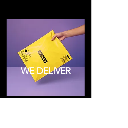
WE DELIVER
Subscribe to Updates