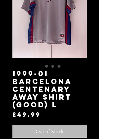
1999-01
Barcelona
Centenary
Away Shirt
(Good) L
Price
£49.99
Out of Stock