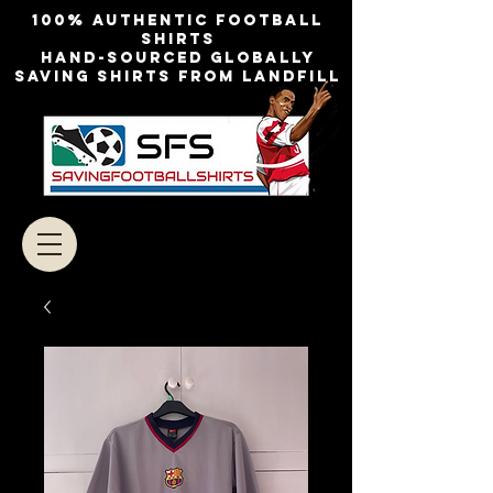
100% authentic football
shirts
Hand-sourced globally
Saving shirts from landfill