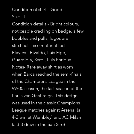
Condition of shirt - Good
Size - L
Condition details - Bright colours,
noticeable cracking on badge, a few
bobbles and pulls, logos are
stitched - nice material feel
Players - Rivaldo, Luís Figo,
Guardiola, Sergi, Luis Enrique
Notes- Rare away shirt as worn
when Barca reached the semi-finals
of the Champions League in the
99/00 season, the last season of the
Louis van Gaal reign. This design
was used in the classic Champions
League matches against Arsenal (a
4-2 win at Wembley) and AC Milan
(a 3-3 draw in the San Siro)