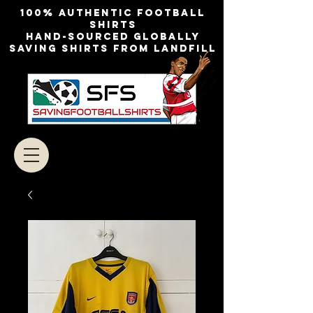
100% authentic football
shirts
Hand-sourced globally
Saving shirts from landfill