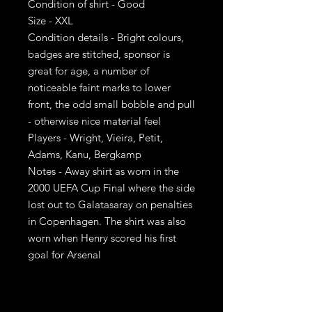
Condition of shirt - Good
Size - XXL
Condition details - Bright colours,
badges are stitched, sponsor is
great for age, a number of
noticeable faint marks to lower
front, the odd small bobble and pull
- otherwise nice material feel
Players - Wright, Vieira, Petit,
Adams, Kanu, Bergkamp
Notes - Away shirt as worn in the
2000 UEFA Cup Final where the side
lost out to Galatasaray on penalties
in Copenhagen. The shirt was also
worn when Henry scored his first
goal for Arsenal