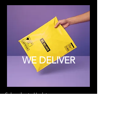
WE DELIVER
Subscribe to Updates
Subscribe Now