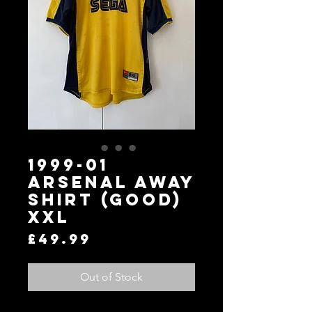
1999-01
Arsenal Away
Shirt (Good)
XXL
Price
£49.99
Out of Stock