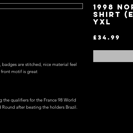
1998 N
Shirt (
YXL
Pr
£34.99
, badges are stitched, nice material feel
front motif is great
Return and Refund P
If you are not satisfi
for an exchange or re
 the qualifiers for the France 98 World
terms.
You may return any it
ound after beating the holders Brazil.
item in the original co
refund of the price y
wish to exchange for 
on the website, store