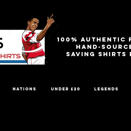
100% authentic 
Hand-sourc
Saving shirts
Nations
Under £20
Legends