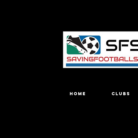
Home
Clubs