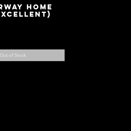
orway Home
Excellent)
ice
Out of Stock
olicy
ed with your purchase, return it to us
fund, subject to the following
em within 14 days of receiving the
ndition for store credit or a full
ou paid for the item. Should you
another item or size you can see
 credit will be added to your