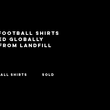
football shirts
ed globally
 from landfill
All Shirts
SOLD