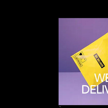
W
DELI