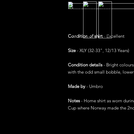
Condition of shirt
- Excellent
Size
- XLY (32-33", 12/13 Years)
Condition details
- Bright colours
with the odd small bobble, lower 
Made by
- Umbro
Notes
- Home shirt as worn during
Cup where Norway made the 2nd R