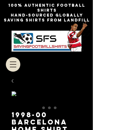
100% authentic football
shirts
Hand-sourced globally
Saving shirts from landfill
1998-00
Barcelona
Home Shirt