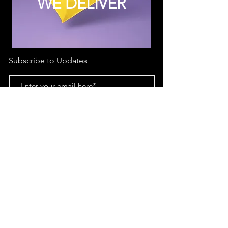
WE DELIVER
Subscribe to Updates
Subscribe Now