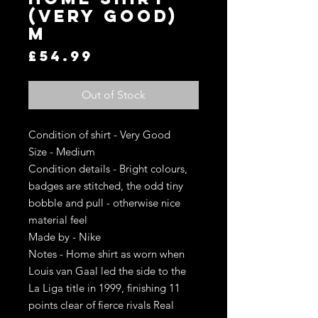
(Very Good)
M
Price
£54.99
Out of Stock
Condition of shirt - Very Good
Size - Medium
Condition details - Bright colours,
badges are stitched, the odd tiny
bobble and pull - otherwise nice
material feel
Made by - Nike
Notes - Home shirt as worn when
Louis van Gaal led the side to the
La Liga title in 1999, finishing 11
points clear of fierce rivals Real