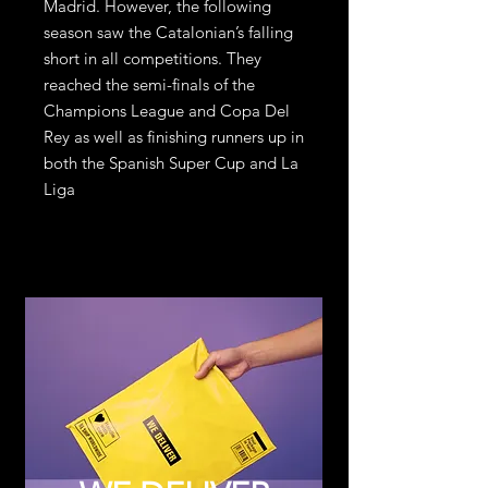
Madrid. However, the following
season saw the Catalonian’s falling
short in all competitions. They
reached the semi-finals of the
Champions League and Copa Del
Rey as well as finishing runners up in
both the Spanish Super Cup and La
Liga