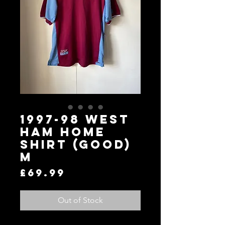
1997-98 West
Ham Home
Shirt (Good)
M
Price
£69.99
Out of Stock