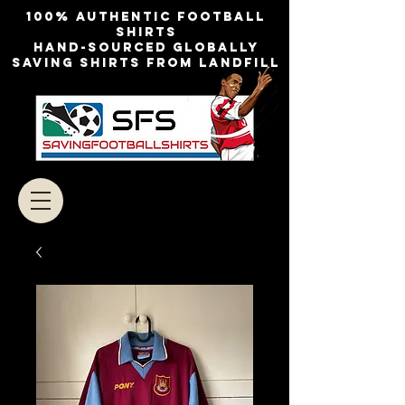
100% authentic football
shirts
Hand-sourced globally
Saving shirts from landfill