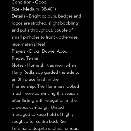
Condition - Good
Size - Medium (38-40")
Details - Bright colours, badges and
logos are stitched, slight bobbling
and pulls throughout, couple of
small pinholes to front - otherwise
nice material feel
Players - Dicks, Dowie, Abou,
Rieper, Terrier
Notes - Home shirt as worn when
Harry Redknapp guided the side to
an 8th place finish in the
Premiership. The Hammers looked
much more convincing this season
after flirting with relegation in the
previous campaign. United
managed to keep hold of highly
sought after centre back Rio
Ferdinand despite endless rumours