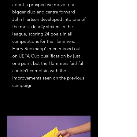
about a prospective move to a
bigger club and centre forward
John Hartson developed into one of
the most deadly strikers in the
league, scoring 24 goals in all
competitions for the Hammers.
Harry Redknapp’s men missed out
on UEFA Cup qualification by just
one point but the Hammers faithful
couldn’t complain with the
improvements seen on the previous
campaign