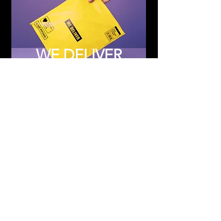
WE DELIVER
Subscribe to Updates
Subscribe Now