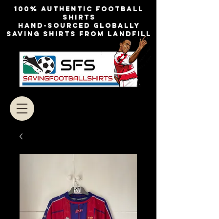
100% authentic football
shirts
Hand-sourced globally
Saving shirts from landfill