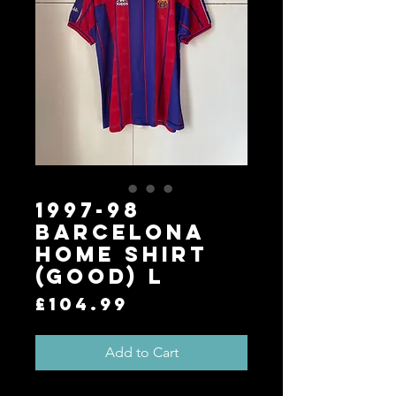
1997-98
Barcelona
Home Shirt
(Good) L
Price
£104.99
Add to Cart