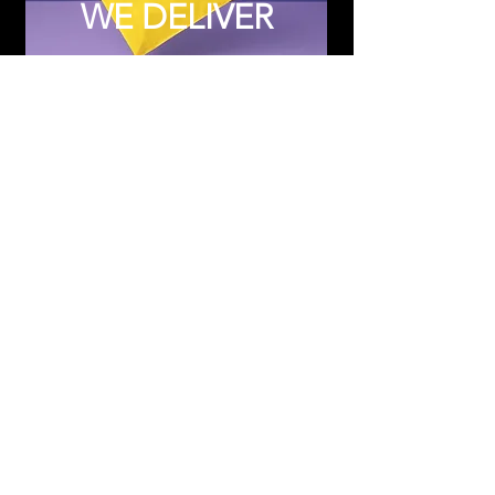
WE DELIVER
Subscribe to Updates
Subscribe Now