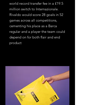
world record transfer fee in a £19.5
million switch to Internazionale.
Rivaldo would score 28 goals in 52
games across all competitions,
cementing his place as a Barca
regular and a player the team could
depend on for both flair and end
product