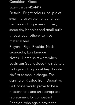
Condition - Good
Size - Large (42-44")
Details - Bright colours, couple of
small holes on the front and rear,
badges and logos are stitched,
some tiny bobbles and small pulls
throughout - otherwise nice
material feel
Players - Figo, Rivaldo, Nadal,
Guardiola, Luis Enrique
Notes - Home shirt worn when
Louis van Gaal guided the side to a
La Liga and Copa del Rey double in
his first season in charge. The
signing of Rivaldo from Deportivo
La Coruña would prove to be a
masterstroke and an appropriate
replacement for compatriot
Ronaldo, who again broke the