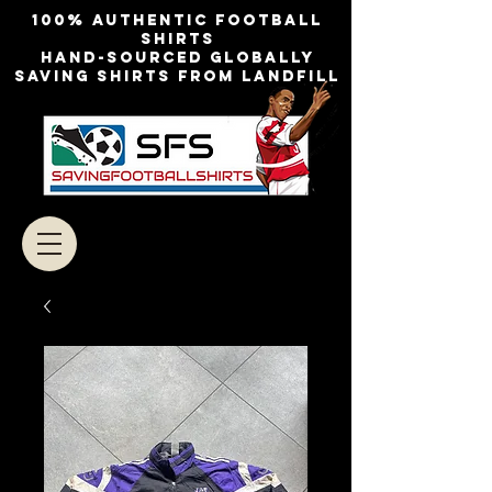
100% authentic football
shirts
Hand-sourced globally
Saving shirts from landfill