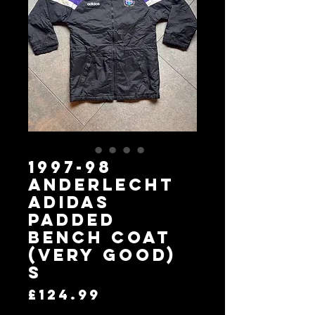
1997-98
Anderlecht
adidas
Padded
Bench Coat
(Very Good)
S
Price
£124.99