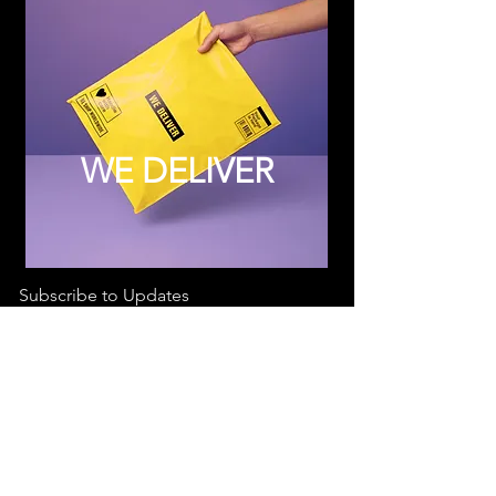
WE DELIVER
Subscribe to Updates
Subscribe Now