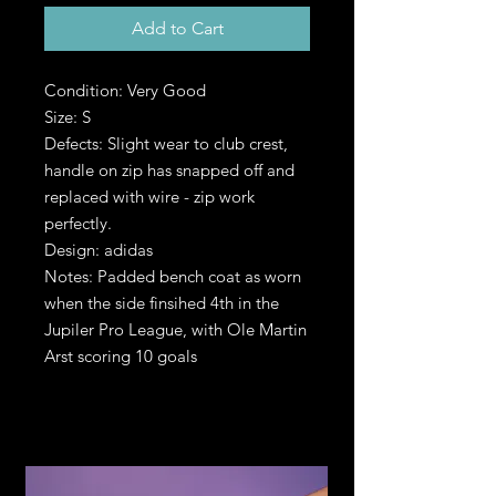
Add to Cart
Condition: Very Good
Size: S
Defects: Slight wear to club crest,
handle on zip has snapped off and
replaced with wire - zip work
perfectly.
Design: adidas
Notes: Padded bench coat as worn
when the side finsihed 4th in the
Jupiler Pro League, with Ole Martin
Arst scoring 10 goals