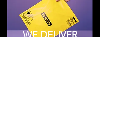
WE DELIVER
Subscribe to Updates
Subscribe Now