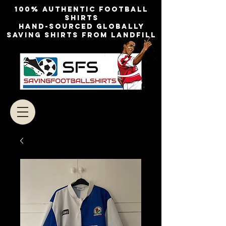
100% authentic football
shirts
Hand-sourced globally
Saving shirts from landfill