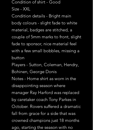
Condition of shirt - Good
Size - XXL
Condition details - Bright main
body colours - slight fade to white
material, badges are stitched, a
couple of 5mm marks to front, slight
fade to sponsor, nice material feel
with a few small bobbles, missing a
button
Players - Sutton, Coleman, Hendry,
Bohinen, George Donis
Notes - Home shirt as worn in the
disappointing season where
manager Ray Harford was replaced
by caretaker coach Tony Parkes in
October. Rovers suffered a dramatic
fall from grace for a side that was
crowned champions just 18 months
ago, starting the season with no