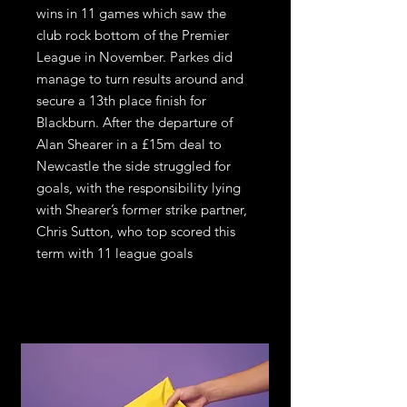
wins in 11 games which saw the
club rock bottom of the Premier
League in November. Parkes did
manage to turn results around and
secure a 13th place finish for
Blackburn. After the departure of
Alan Shearer in a £15m deal to
Newcastle the side struggled for
goals, with the responsibility lying
with Shearer’s former strike partner,
Chris Sutton, who top scored this
term with 11 league goals