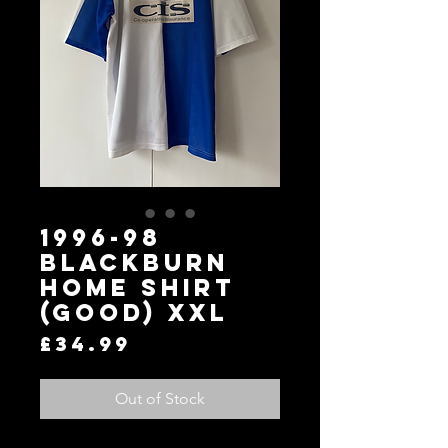
1996-98
Blackburn
Home Shirt
(Good) XXL
Price
£34.99
Out of Stock