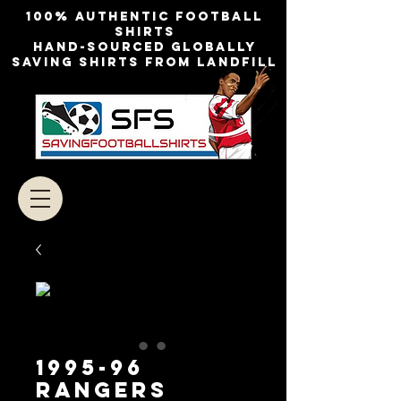
100% authentic football
shirts
Hand-sourced globally
Saving shirts from landfill
1995-96
RANGERS