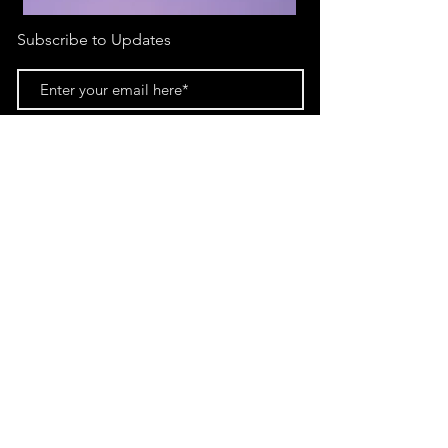
Subscribe to Updates
Subscribe Now