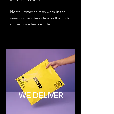
Notes - Away shirt as worn in the 
season when the side won their 8th 
consecutive league title
WE DELIVER