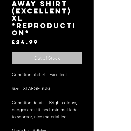
AWAY SHIRT
(EXCELLENT)
XL
*REPRODUCTI
ON*
Price
£24.99
Out of Stock
Condition of shirt - Excellent

Size - XLARGE  (UK)

Condition details - Bright colours, 
badges are stitched, minimal fade 
to sponsor, nice material feel

Made by - Adidas
