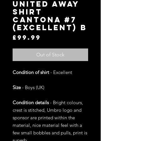
United Away
Shirt
Cantona #7
(Excellent) B
Price
£99.99
Out of Stock
Condition of shirt
- Excellent
Size
- Boys (UK)
Condition details
- Bright colours,
crest is stitched, Umbro logo and
sponsor are printed within the
material, nice material feel with a
few small bobbles and pulls, print is
superb