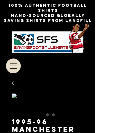
100% authentic football
shirts
Hand-sourced globally
Saving shirts from landfill
1995-96
Manchester