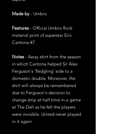
Made by
- Umbro
Features
- Official Umbro flock
material print of superstar Eric
Cantona #7
Notes
- Away shirt from the season
in which Cantona helped Sir Alex
Ferguson's 'fledgling' side to a
domestic double. Moreover, the
shirt will always be remembered
due to Ferguson's decision to
change strip at half time in a game
at The Dell as he felt the players
were invisible. United never played
in it again.