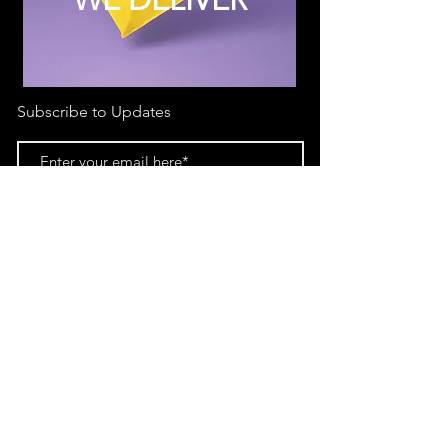
Subscribe to Updates
Subscribe Now