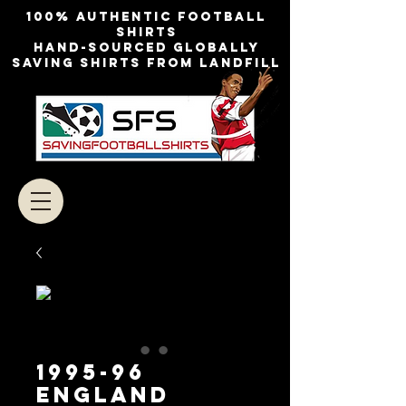
100% authentic football
shirts
Hand-sourced globally
Saving shirts from landfill
1995-96
ENGLAND