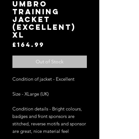
UMBRO
TRAINING
JACKET
(EXCELLENT)
XL
Price
£164.99
Out of Stock
Condition of jacket - Excellent

Size - XLarge (UK)

Condition details - Bright colours, 
badges and front sponsors are 
stitched, reverse motifs and sponsor 
are great, nice material feel
