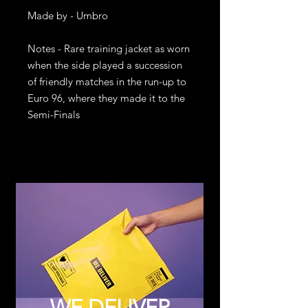
Made by - Umbro

Notes - Rare training jacket as worn 
when the side played a succession 
of friendly matches in the run-up to 
Euro 96, where they made it to the 
Semi-Finals
WE DELIVER