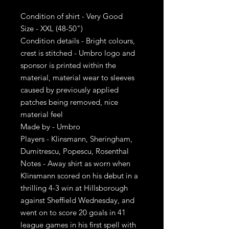
Condition of shirt - Very Good
Size - XXL (48-50")
Condition details - Bright colours,
crest is stitched - Umbro logo and
sponsor is printed within the
material, material wear to sleeves
caused by previously applied
patches being removed, nice
material feel
Made by - Umbro
Players - Klinsmann, Sheringham,
Dumitrescu, Popescu, Rosenthal
Notes - Away shirt as worn when
Klinsmann scored on his debut in a
thrilling 4-3 win at Hillsborough
against Sheffield Wednesday, and
went on to score 20 goals in 41
league games in his first spell with