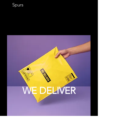
Spurs
WE DELIVER
Subscribe to Updates