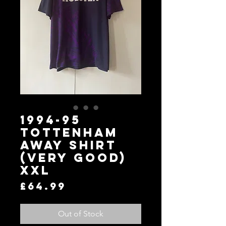
1994-95
Tottenham
Away Shirt
(Very Good)
XXL
Price
£64.99
Out of Stock