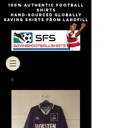
100% authentic football
shirts
Hand-sourced globally
Saving shirts from landfill