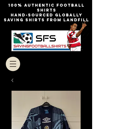
100% authentic football
shirts
Hand-sourced globally
Saving shirts from landfill