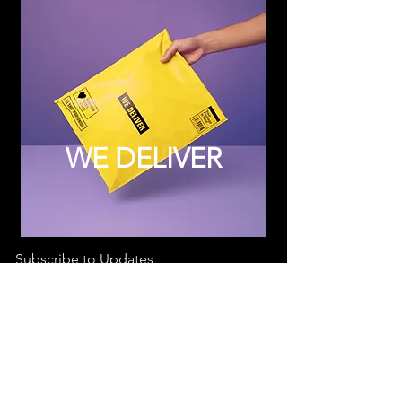
WE DELIVER
Subscribe to Updates
Subscribe Now