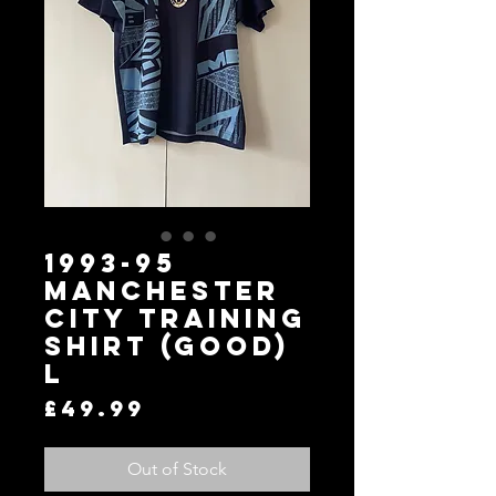
1993-95
Manchester
City Training
Shirt (Good)
L
Price
£49.99
Out of Stock