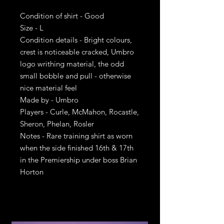
Condition of shirt - Good
Size - L
Condition details - Bright colours,
crest is noticeable cracked, Umbro
logo writhing material, the odd
small bobble and pull - otherwise
nice material feel
Made by - Umbro
Players - Curle, McMahon, Rocastle,
Sheron, Phelan, Rosler
Notes - Rare training shirt as worn
when the side finished 16th & 17th
in the Premiership under boss Brian
Horton